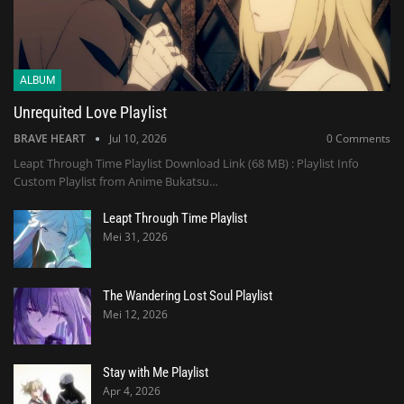
ALBUM
Unrequited Love Playlist
BRAVE HEART
Jul 10, 2026
0 Comments
Leapt Through Time Playlist Download Link (68 MB) : Playlist Info
Custom Playlist from Anime Bukatsu…
Leapt Through Time Playlist
Mei 31, 2026
The Wandering Lost Soul Playlist
Mei 12, 2026
Stay with Me Playlist
Apr 4, 2026