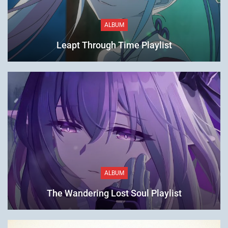
ALBUM
Leapt Through Time Playlist
ALBUM
The Wandering Lost Soul Playlist