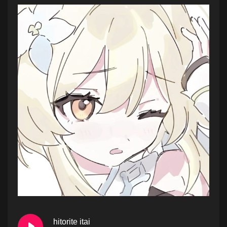
hitorite itai