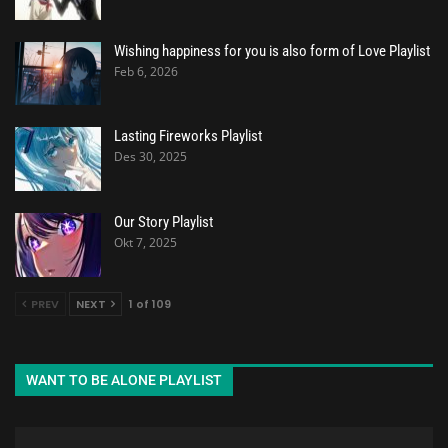
Wishing happiness for you is also form of Love Playlist
Feb 6, 2026
Lasting Fireworks Playlist
Des 30, 2025
Our Story Playlist
Okt 7, 2025
PREV
NEXT
1 of 109
WANT TO BE ALONE PLAYLIST