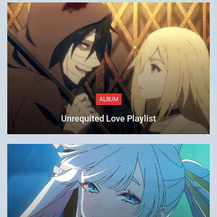
ALBUM
Unrequited Love Playlist