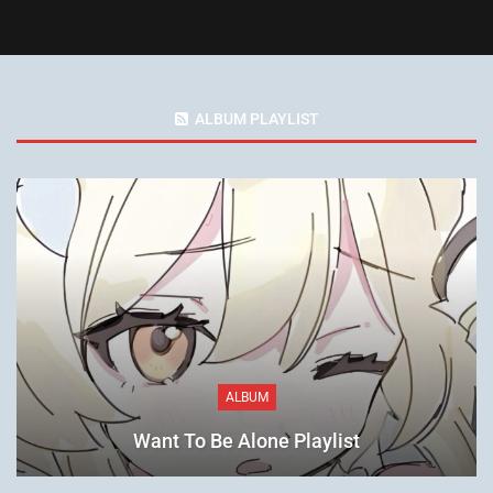
ALBUM PLAYLIST
ALBUM
Want To Be Alone Playlist