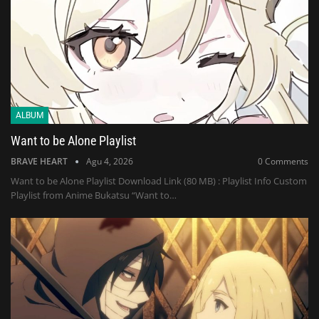
ALBUM
Want to be Alone Playlist
BRAVE HEART
Agu 4, 2026
0 Comments
Want to be Alone Playlist Download Link (80 MB) : Playlist Info Custom
Playlist from Anime Bukatsu “Want to…