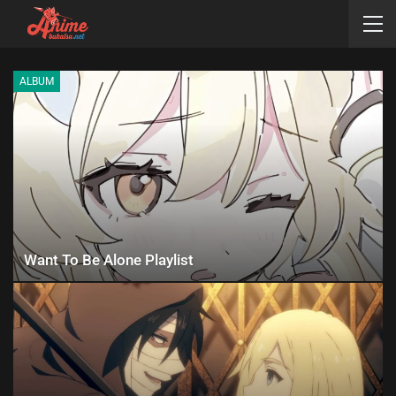
ALBUM
Want To Be Alone Playlist