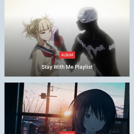
ALBUM
Stay With Me Playlist