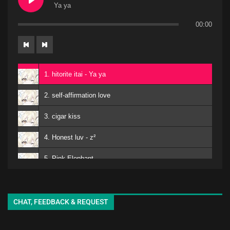
Ya ya
00:00
1. hitorite itai - Ya ya
2. self-affirmation love
3. cigar kiss
4. Honest luv - z²
5. Pink Elephant
6. Mero
kuro - EMA
7. Matomojyanainoga Cyoudoiino - Ya ya
CHAT, FEEDBACK & REQUEST
8. Shiori-chan - EMA