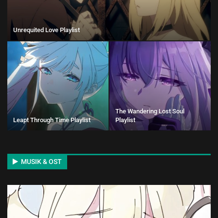
Unrequited Love Playlist
The Wandering Lost Soul
Leapt Through Time Playlist
Playlist
MUSIK & OST