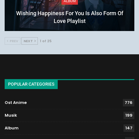
ALBUM
Wishing Happiness For You Is Also Form Of
Love Playlist
PREV
NEXT
1 of 25
POPULAR CATEGORIES
Ost Anime
776
Musik
199
Album
147