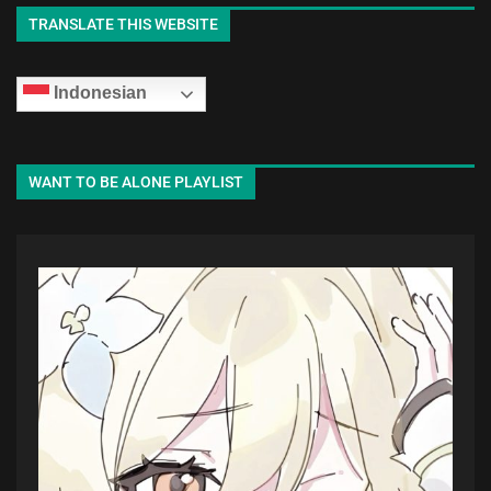
TRANSLATE THIS WEBSITE
Indonesian
WANT TO BE ALONE PLAYLIST