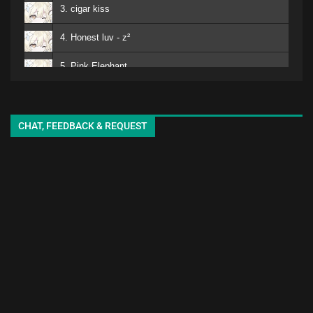
3. cigar kiss
4. Honest luv - z²
5. Pink Elephant
6. Mero
kuro - EMA
7. Matomojyanainoga Cyoudoiino - Ya ya
CHAT, FEEDBACK & REQUEST
8. Shiori-chan - EMA
9. White Lily - seki
10. adore
11. sukinisaserooo
12. Jellyfish - oyg