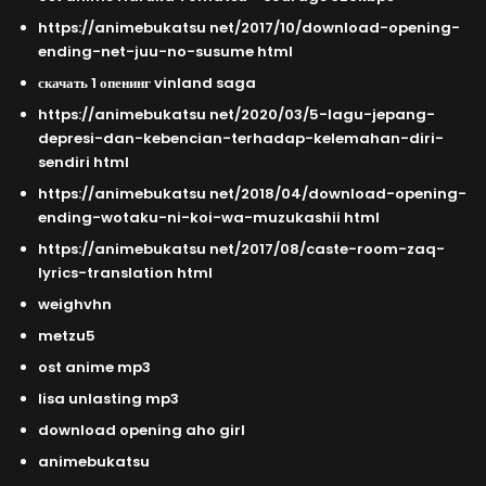
https://animebukatsu net/2017/10/download-opening-
ending-net-juu-no-susume html
скачать 1 опенинг vinland saga
https://animebukatsu net/2020/03/5-lagu-jepang-
depresi-dan-kebencian-terhadap-kelemahan-diri-
sendiri html
https://animebukatsu net/2018/04/download-opening-
ending-wotaku-ni-koi-wa-muzukashii html
https://animebukatsu net/2017/08/caste-room-zaq-
lyrics-translation html
weighvhn
metzu5
ost anime mp3
lisa unlasting mp3
download opening aho girl
animebukatsu