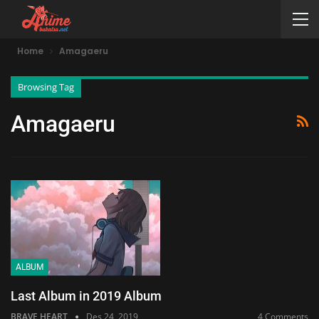
Home
Amagaeru
Browsing Tag
Amagaeru
ALBUM
Last Album in 2019 Album
BRAVE HEART
Des 24, 2019
4 Comments