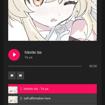
hitorite itai
Ya ya
00:00
1. hitorite itai - Ya ya
2. self-affirmation love