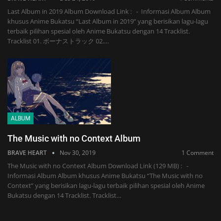
Last Album in 2019 Album Download Link : - Informasi Album Album
khusus Anime Bukatsu “Last Album in 2019” yang berisikan lagu-lagu
terbaik pilihan spesial oleh Anime Bukatsu dengan 14 Tracklist.
Tracklist 01. ボーナストラック 02.…
ALBUM
The Music with no Context Album
BRAVE HEART
Nov 30, 2019
1 Comment
The Music with no Context Album Download Link (129 MB) : -
Informasi Album Album khusus Anime Bukatsu “The Music with no
Context” yang berisikan lagu-lagu terbaik pilihan spesial oleh Anime
Bukatsu dengan 14 Tracklist. Tracklist…