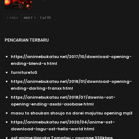
PREV
NEXT
1 of 111
PENCARIAN TERBARU
https://animebukatsu net/2017/10/download-opening-
ending-blend-s html
furniture1c0
https://animebukatsu net/2018/01/download-opening-
ending-darling-franxx html
https://animebukatsu net/2018/07/downlo-ost-
opening-ending-asobi-asobase html
maou to shoukan shoujo no dorei majutsu opening mp3
https://animebukatsu net/2020/04/anime-ost-
download-lagu-ost-hello-world html
ost anime Haruka Tomatsu - courage 320kbps