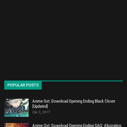
POPULAR POSTS
Anime Ost: Download Opening Ending Black Clover
[Updated]
Okt 3, 2017
Anime Ost: Download Opening Ending SAO: Alicization