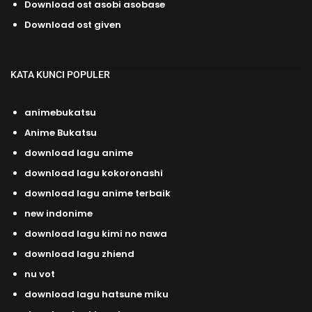
Download ost asobi asobase
Download ost given
KATA KUNCI POPULER
animebukatsu
Anime Bukatsu
download lagu anime
download lagu kokoronashi
download lagu anime terbaik
new indonime
download lagu kimi no nawa
download lagu zhiend
nu vot
download lagu hatsune miku