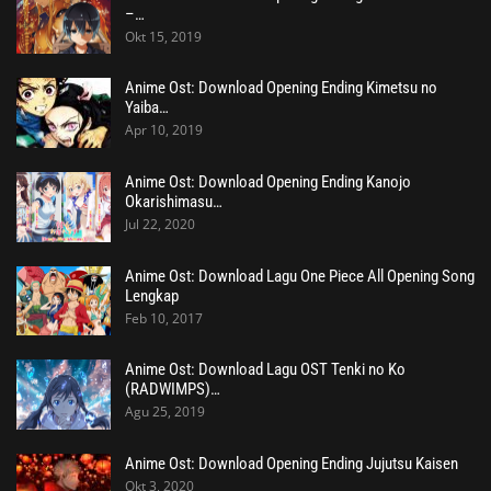
–…
Okt 15, 2019
Anime Ost: Download Opening Ending Kimetsu no
Yaiba…
Apr 10, 2019
Anime Ost: Download Opening Ending Kanojo
Okarishimasu…
Jul 22, 2020
Anime Ost: Download Lagu One Piece All Opening Song
Lengkap
Feb 10, 2017
Anime Ost: Download Lagu OST Tenki no Ko
(RADWIMPS)…
Agu 25, 2019
Anime Ost: Download Opening Ending Jujutsu Kaisen
Okt 3, 2020