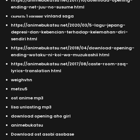
https://animebukatsu net/2017/10/download-opening-
ending-net-juu-no-susume html
скачать 1 опенинг vinland saga
https://animebukatsu net/2020/03/5-lagu-jepang-
depresi-dan-kebencian-terhadap-kelemahan-diri-
sendiri html
https://animebukatsu net/2018/04/download-opening-
ending-wotaku-ni-koi-wa-muzukashii html
https://animebukatsu net/2017/08/caste-room-zaq-
lyrics-translation html
weighvhn
metzu5
ost anime mp3
lisa unlasting mp3
download opening aho girl
animebukatsu
Download ost asobi asobase