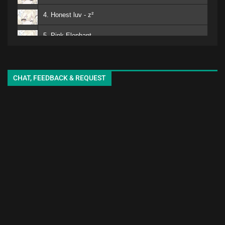
4. Honest luv - z²
5. Pink Elephant
6. Mero
kuro - EMA
7. Matomojyanainoga Cyoudoiino - Ya ya
CHAT, FEEDBACK & REQUEST
8. Shiori-chan - EMA
9. White Lily - seki
10. adore
11. sukinisaserooo
12. Jellyfish - oyg