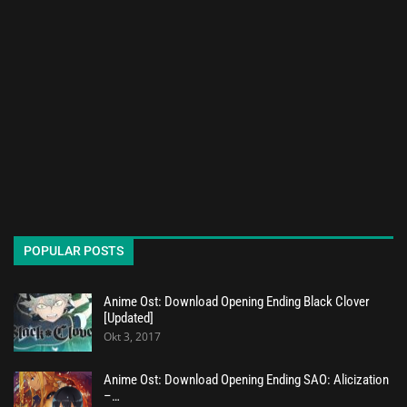
POPULAR POSTS
Anime Ost: Download Opening Ending Black Clover
[Updated]
Okt 3, 2017
Anime Ost: Download Opening Ending SAO: Alicization
–…