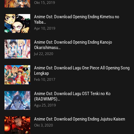
Okt 15, 2019
Anime Ost: Download Opening Ending Kimetsu no
Yaiba…
Apr 10, 2019
Anime Ost: Download Opening Ending Kanojo
Okarishimasu…
Jul 22, 2020
Anime Ost: Download Lagu One Piece All Opening Song
Lengkap
Feb 10, 2017
Anime Ost: Download Lagu OST Tenki no Ko
(RADWIMPS)…
Agu 25, 2019
Anime Ost: Download Opening Ending Jujutsu Kaisen
Okt 3, 2020