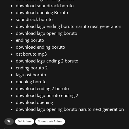
download soundtrack boruto
download opening Boruto
soundtrack boruto
download lagu ending boruto naruto next generation
download lagu opening boruto
ending boruto
download ending boruto
ost boruto mp3
download lagu ending 2 boruto
ending boruto 2
lagu ost boruto
opening boruto
download ending 2 boruto
download lagu boruto ending 2
download opening
download lagu opening boruto naruto next generation
Ost Anime
Soundtrack Anime