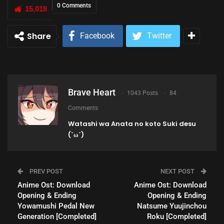
0 Comments
15,018
Share
Facebook
Twitter
Brave Heart
1043 Posts
84
Comments
Watashi wa Anata no koto Suki desu
(`ω´)
PREV POST
NEXT POST
Anime Ost: Download
Anime Ost: Download
Opening & Ending
Opening & Ending
Yowamushi Pedal New
Natsume Yuujinchou
Generation [Completed]
Roku [Completed]