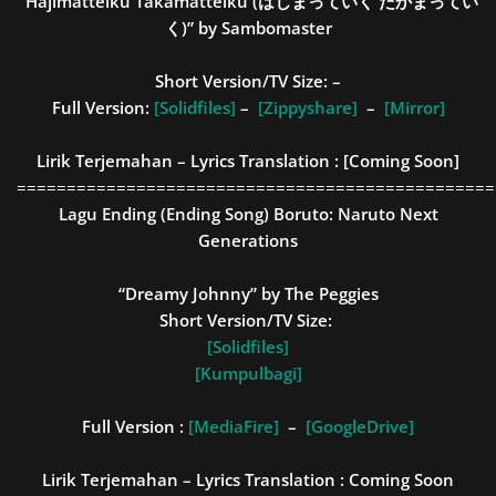
“Hajimatteiku Takamatteiku (はじまっていく たかまってい
く)” by Sambomaster
Short Version/TV Size:
–
Full Version:
[Solidfiles]
–
[Zippyshare]
–
[Mirror]
Lirik Terjemahan – Lyrics Translation :
[Coming Soon]
================================================
Lagu Ending (Ending Song)
Boruto: Naruto Next
Generations
“Dreamy Johnny” by The Peggies
Short Version/TV Size:
[Solidfiles]
[Kumpulbagi]
Full Version :
[MediaFire]
–
[GoogleDrive]
Lirik Terjemahan – Lyrics Translation : Coming Soon