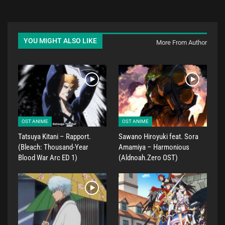
YOU MIGHT ALSO LIKE
More From Author
OST ANIME
OST ANIME
Tatsuya Kitani – Rapport.
Sawano Hiroyuki feat. Sora
(Bleach: Thousand-Year
Amamiya – Harmonious
Blood War Arc ED 1)
(Aldnoah.Zero OST)