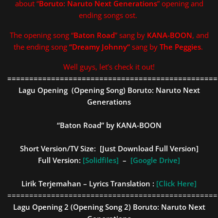
about “
Boruto: Naruto Next Generations
” opening and
ending songs ost.
The opening song “
Baton Road
” sang by
KANA-BOON
, and
the ending song
“
Dreamy Johnny
“
sang by
The Peggies
.
Well guys, let’s check it out!
================================================
Lagu Opening (Opening Song)
Boruto: Naruto Next
Generations
“Baton Road” by KANA-BOON
Short Version/TV Size: [
Just Download Full Version
]
Full Version:
[Solidfiles]
–
[Google Drive]
Lirik Terjemahan – Lyrics Translation :
[Click Here]
================================================
Lagu Opening 2 (Opening Song 2)
Boruto: Naruto Next