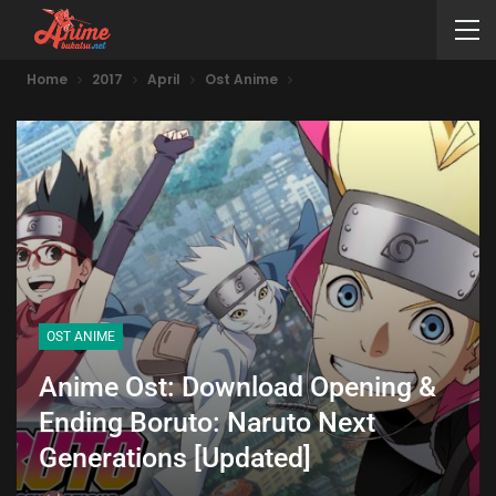
Home
2017
April
Ost Anime
OST ANIME
Anime Ost: Download Opening &
Ending Boruto: Naruto Next
Generations [Updated]