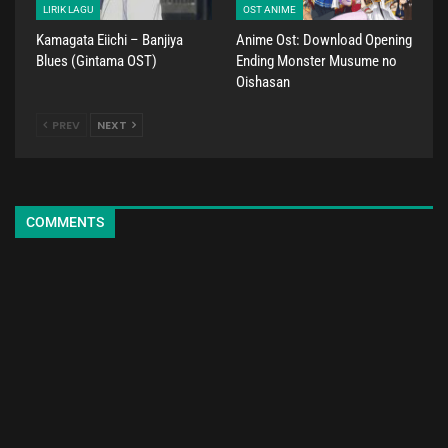
LIRIK LAGU
OST ANIME
Kamagata Eiichi – Banjiya
Anime Ost: Download Opening
Blues (Gintama OST)
Ending Monster Musume no
Oishasan
PREV
NEXT
COMMENTS