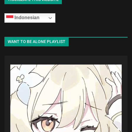
Indonesian
WANT TO BE ALONE PLAYLIST