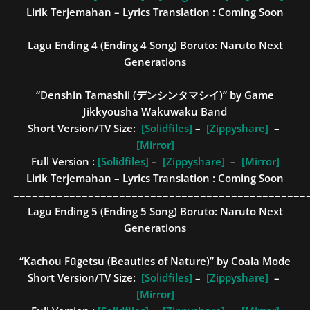
Lirik Terjemahan – Lyrics Translation : Coming Soon
===============================================
Lagu Ending 4 (Ending 4 Song)
Boruto: Naruto Next
Generations
“Denshin Tamashii (デンシンタマシイ)” by Game
Jikkyousha Wakuwaku Band
Short Version/TV Size:
[Solidfiles]
–
[Zippyshare]
–
[Mirror]
Full Version :
[Solidfiles]
–
[Zippyshare]
–
[Mirror]
Lirik Terjemahan – Lyrics Translation : Coming Soon
===============================================
Lagu Ending 5 (Ending 5 Song)
Boruto: Naruto Next
Generations
“Kachou Fūgetsu (Beauties of Nature)” by Coala Mode
Short Version/TV Size:
[Solidfiles]
–
[Zippyshare]
–
[Mirror]