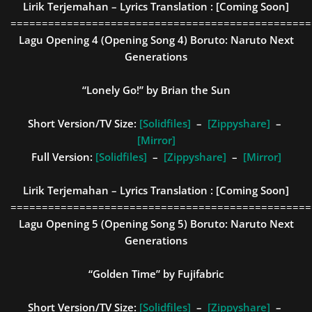
Lirik Terjemahan – Lyrics Translation :
[Coming Soon]
================================================
Lagu Opening 4 (Opening Song 4)
Boruto: Naruto Next
Generations
“Lonely Go!” by Brian the Sun
Short Version/TV Size:
[Solidfiles]
–
[Zippyshare]
–
[Mirror]
Full Version:
[Solidfiles]
–
[Zippyshare]
–
[Mirror]
Lirik Terjemahan – Lyrics Translation :
[Coming Soon]
================================================
Lagu Opening 5 (Opening Song 5)
Boruto: Naruto Next
Generations
“Golden Time” by Fujifabric
Short Version/TV Size:
[Solidfiles]
–
[Zippyshare]
–