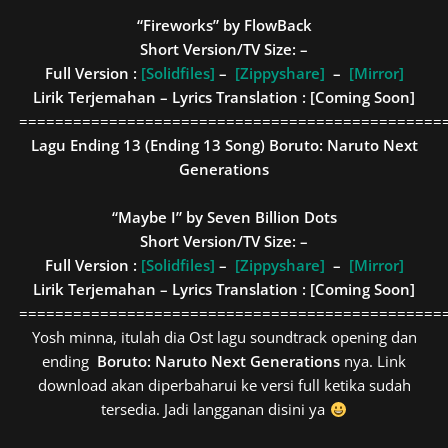
“Fireworks” by FlowBack
Short Version/TV Size: –
Full Version :
[Solidfiles]
–
[Zippyshare]
–
[Mirror]
Lirik Terjemahan – Lyrics Translation : [Coming Soon]
===============================================
Lagu Ending 13 (Ending 13 Song)
Boruto: Naruto Next
Generations
“Maybe I” by Seven Billion Dots
Short Version/TV Size: –
Full Version :
[Solidfiles]
–
[Zippyshare]
–
[Mirror]
Lirik Terjemahan – Lyrics Translation : [Coming Soon]
===============================================
Yosh minna, itulah dia Ost lagu soundtrack opening dan
ending
Boruto: Naruto Next Generations
nya. Link
download akan diperbaharui ke versi full ketika sudah
tersedia. Jadi langganan disini ya