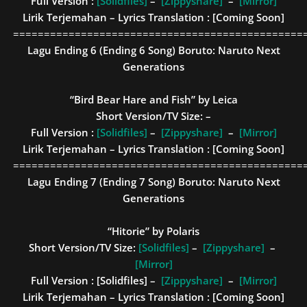
Full Version :
[Solidfiles]
–
[Zippyshare]
–
[Mirror]
Lirik Terjemahan – Lyrics Translation : [Coming Soon]
===============================================
Lagu Ending 6 (Ending 6 Song)
Boruto: Naruto Next
Generations
“Bird Bear Hare and Fish” by Leica
Short Version/TV Size: –
Full Version :
[Solidfiles]
–
[Zippyshare]
–
[Mirror]
Lirik Terjemahan – Lyrics Translation : [Coming Soon]
===============================================
Lagu Ending 7 (Ending 7 Song)
Boruto: Naruto Next
Generations
“Hitorie” by Polaris
Short Version/TV Size:
[Solidfiles]
–
[Zippyshare]
–
[Mirror]
Full Version :
[Solidfiles] –
[Zippyshare]
–
[Mirror]
Lirik Terjemahan – Lyrics Translation : [Coming Soon]