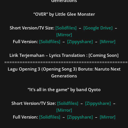
Generations
“OVER” by Little Glee Monster
Short Version/TV Size:
[Solidfiles]
–
[Google Drive]
–
[Mirror]
Full Version:
[Solidfiles]
–
[Zippyshare]
–
[Mirror]
Lirik Terjemahan – Lyrics Translation :
[Coming Soon]
================================================
Lagu Opening 3 (Opening Song 3)
Boruto: Naruto Next
Generations
“It’s all in the game” by band Qyoto
Short Version/TV Size:
[Solidfiles]
–
[Zippyshare]
–
[Mirror]
Full Version:
[Solidfiles]
–
[Zippyshare]
–
[Mirror]