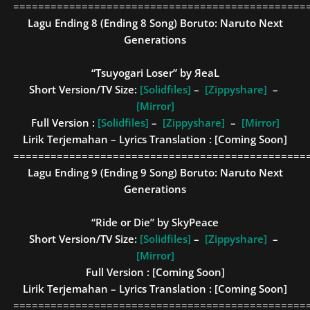
===============================================
Lagu Ending 8 (Ending 8 Song)
Boruto: Naruto Next
Generations
“Tsuyogari Loser” by ЯeaL
Short Version/TV Size:
[Solidfiles]
–
[Zippyshare]
–
[Mirror]
Full Version :
[Solidfiles]
–
[Zippyshare]
–
[Mirror]
Lirik Terjemahan – Lyrics Translation : [Coming Soon]
===============================================
Lagu Ending 9 (Ending 9 Song)
Boruto: Naruto Next
Generations
“Ride or Die” by SkyPeace
Short Version/TV Size:
[Solidfiles]
–
[Zippyshare]
–
[Mirror]
Full Version :
[Coming Soon]
Lirik Terjemahan – Lyrics Translation : [Coming Soon]
===============================================