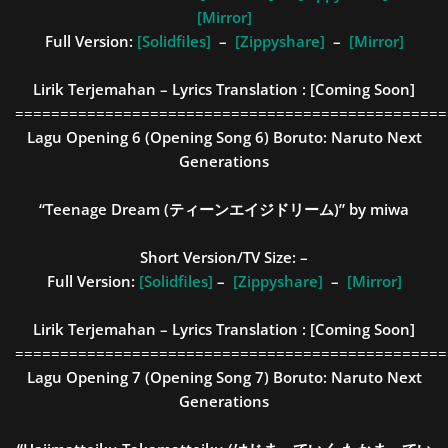
[Mirror]
Full Version:
[Solidfiles]
–
[Zippyshare]
–
[Mirror]
Lirik Terjemahan – Lyrics Translation :
[Coming Soon]
================================================
Lagu Opening 6 (Opening Song 6)
Boruto: Naruto Next
Generations
“Teenage Dream (ティーンエイジドリーム)” by miwa
Short Version/TV Size:
–
Full Version:
[Solidfiles]
–
[Zippyshare]
–
[Mirror]
Lirik Terjemahan – Lyrics Translation :
[Coming Soon]
================================================
Lagu Opening 7 (Opening Song 7)
Boruto: Naruto Next
Generations