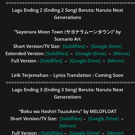
===============================================
Lagu Ending 2 (Ending 2 Song)
Boruto: Naruto Next
Generations
“Sayonara Moon Town (サヨナラムーンタウン)” by
Scenario Art
Short Version/TV Size:
[Solidfiles]
–
[Google Drive]
Extended Version:
[Solidfiles]
–
[Google Drive]
–
[Mirror]
Full Version :
[Solidfiles]
–
[Google Drive]
–
[Mirror]
Lirik Terjemahan – Lyrics Translation : Coming Soon
===============================================
Lagu Ending 3 (Ending 3 Song)
Boruto: Naruto Next
Generations
“Boku wa Hashiri Tsuzukeru” by MELOFLOAT
Short Version/TV Size:
[Solidfiles]
–
[Google Drive]
–
[Mirror]
Full Version :
[Solidfiles]
–
[Google Drive]
–
[Mirror]