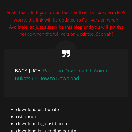
Yosh, that’s it, if you found that’s still not full version, don’t
worry, the link will be updated to Full version when
Available, so just subscribe this blog and you will get the
notice when the full version updated. See yah!
BACA JUGA:
Panduan Download di Anime
Bukatsu – How to Download
download ost boruto
ost boruto
download lagu ost boruto
download lagu ending boruto