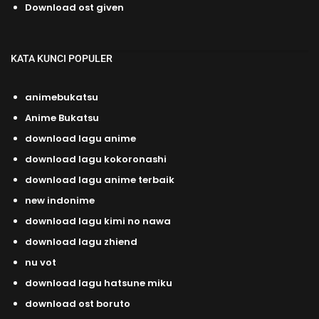
Download ost given
KATA KUNCI POPULER
animebukatsu
Anime Bukatsu
download lagu anime
download lagu kokoronashi
download lagu anime terbaik
new indonime
download lagu kimi no nawa
download lagu zhiend
nu vot
download lagu hatsune miku
download ost boruto