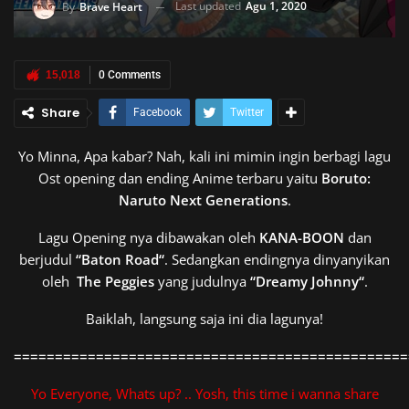
Last updated
Agu 1, 2020
By
Brave Heart
15,018
0 Comments
Share
Facebook
Twitter
Yo Minna, Apa kabar? Nah, kali ini mimin ingin berbagi lagu
Ost opening dan ending Anime terbaru yaitu
Boruto:
Naruto Next Generations
.
Lagu Opening nya dibawakan oleh
KANA-BOON
dan
berjudul
“
Baton Road
“
. Sedangkan endingnya dinyanyikan
oleh
The Peggies
yang judulnya
“
Dreamy Johnny
“
.
Baiklah, langsung saja ini dia lagunya!
================================================
Yo Everyone, Whats up? .. Yosh, this time i wanna share