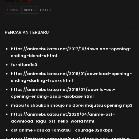
PREV
NEXT
1 of 111
PENCARIAN TERBARU
https://animebukatsu net/2017/10/download-opening-
ending-blend-s html
furniture1c0
https://animebukatsu net/2018/01/download-opening-
ending-darling-franxx html
https://animebukatsu net/2018/07/downlo-ost-
opening-ending-asobi-asobase html
maou to shoukan shoujo no dorei majutsu opening mp3
https://animebukatsu net/2020/04/anime-ost-
download-lagu-ost-hello-world html
ost anime Haruka Tomatsu - courage 320kbps