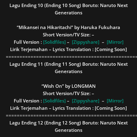
Lagu Ending 10 (Ending 10 Song)
Boruto: Naruto Next
Generations
“Mikansei na Hikaritachi” by Haruka Fukuhara
Short Version/TV Size: –
Full Version :
[Solidfiles]
–
[Zippyshare]
–
[Mirror]
Lirik Terjemahan – Lyrics Translation : [Coming Soon]
===============================================
Lagu Ending 11 (Ending 11 Song)
Boruto: Naruto Next
Generations
“Wish On” by LONGMAN
Short Version/TV Size: –
Full Version :
[Solidfiles]
–
[Zippyshare]
–
[Mirror]
Lirik Terjemahan – Lyrics Translation : [Coming Soon]
===============================================
Lagu Ending 12 (Ending 12 Song)
Boruto: Naruto Next
Generations