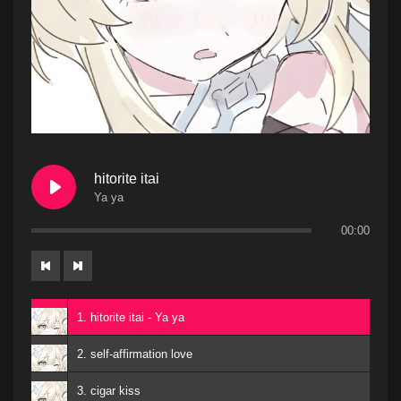
hitorite itai
Ya ya
00:00
1. hitorite itai - Ya ya
2. self-affirmation love
3. cigar kiss