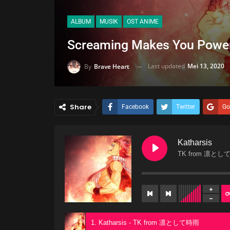
ALBUM
MUSIK
OST ANIME
Screaming Makes You Powe
Last updated
Mei 13, 2020
By
Brave Heart
Share
Facebook
Twitter
Go
Katharsis
TK from 凛とし
1. Katharsis - TK from 凛として時雨