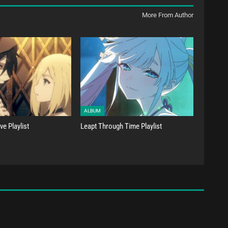
More From Author
ALBUM
e Playlist
Leapt Through Time Playlist