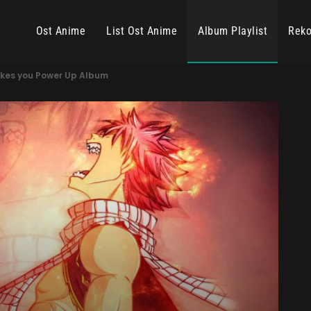
Ost Anime
List Ost Anime
Album Playlist
Reko
kes you Power Up Album