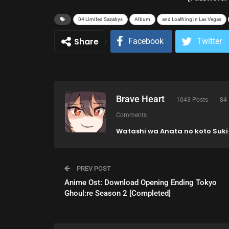
04 Limited Sazabys
Album
and Loathing in Las Vegas
Share
Facebook
Twitter
Brave Heart
1043 Posts
84
Comments
Watashi wa Anata no koto Suki 
PREV POST
Anime Ost: Download Opening Ending Tokyo
Ghoul:re Season 2 [Completed]