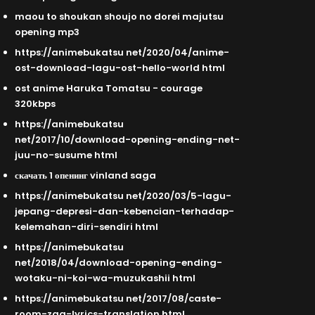
maou to shoukan shoujo no dorei majutsu
opening mp3
https://animebukatsu net/2020/04/anime-
ost-download-lagu-ost-hello-world html
ost anime Haruka Tomatsu - courage
320kbps
https://animebukatsu
net/2017/10/download-opening-ending-net-
juu-no-susume html
скачать 1 опенинг vinland saga
https://animebukatsu net/2020/03/5-lagu-
jepang-depresi-dan-kebencian-terhadap-
kelemahan-diri-sendiri html
https://animebukatsu
net/2018/04/download-opening-ending-
wotaku-ni-koi-wa-muzukashii html
https://animebukatsu net/2017/08/caste-
room-zaq-lyrics-translation html