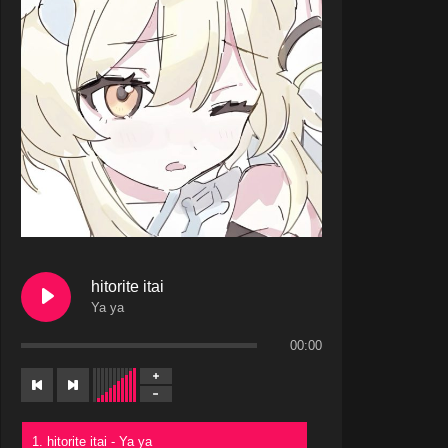
hitorite itai
Ya ya
00:00
1. hitorite itai - Ya ya