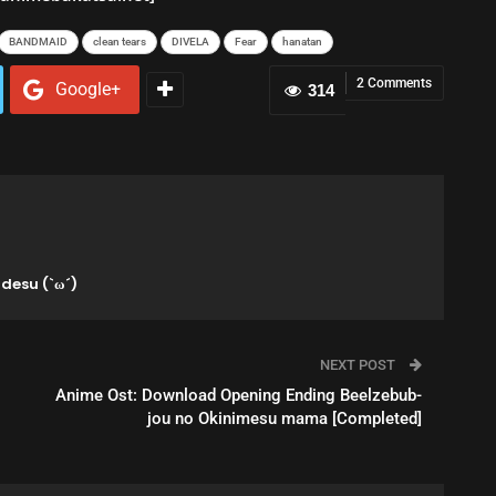
BANDMAID
clean tears
DIVELA
Fear
hanatan
2 Comments
Google+
314
desu (`ω´)
NEXT POST
Anime Ost: Download Opening Ending Beelzebub-
jou no Okinimesu mama [Completed]