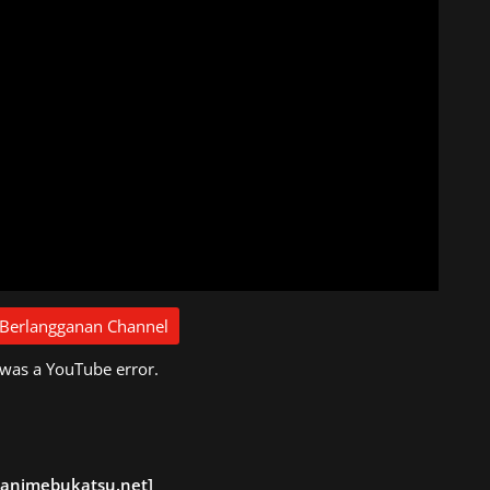
 Berlangganan Channel
 was a YouTube error.
 animebukatsu.net]