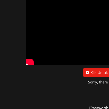
Klik Untuk
Sorry, there
[Password: