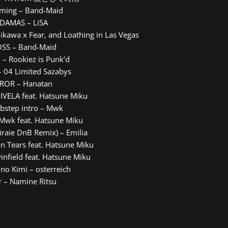
aming – Band-Maid
ADAMAS – LiSA
hikawa x Fear, and Loathing in Las Vegas
OSS – Band-Maid
 – Rookiez is Punk’d
– 04 Limited Sazabys
RROR – Hanatan
DIVELA feat. Hatsune Miku
bstep intro – Mwk
Mwk feat. Hatsune Miku
Miraie DnB Remix) – Emilia
an Tears feat. Hatsune Miku
infield feat. Hatsune Miku
no Kimi – osterreich
 – Namine Ritsu