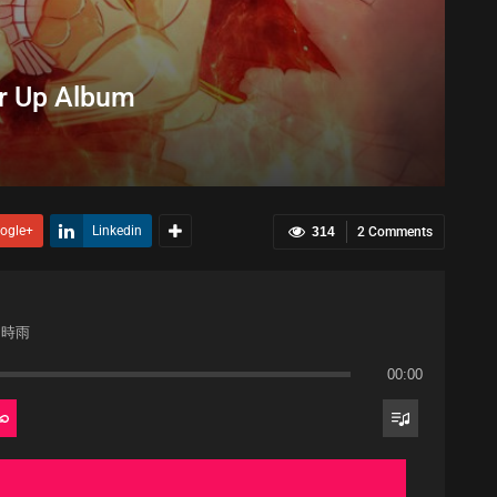
r Up Album
ogle+
Linkedin
314
2 Comments
て時雨
00:00