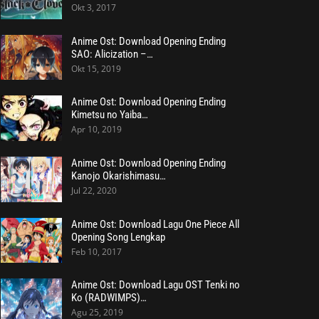
Okt 3, 2017
Anime Ost: Download Opening Ending
SAO: Alicization –…
Okt 15, 2019
Anime Ost: Download Opening Ending
Kimetsu no Yaiba…
Apr 10, 2019
Anime Ost: Download Opening Ending
Kanojo Okarishimasu…
Jul 22, 2020
Anime Ost: Download Lagu One Piece All
Opening Song Lengkap
Feb 10, 2017
Anime Ost: Download Lagu OST Tenki no
Ko (RADWIMPS)…
Agu 25, 2019