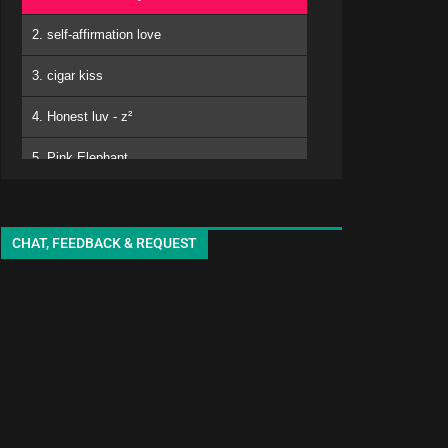
2. self-affirmation love
3. cigar kiss
4. Honest luv - z²
5. Pink Elephant
6. Mero
kuro - EMA
7. Matomojyanainoga Cyoudoiino - Ya ya
CHAT, FEEDBACK & REQUEST
8. Shiori-chan - EMA
9. White Lily - seki
10. adore
11. sukinisaserooo
12. Jellyfish - oyg