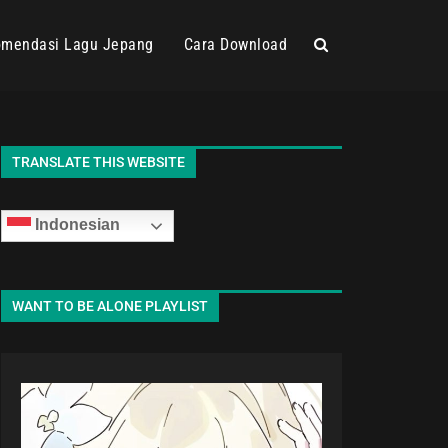
mendasi Lagu Jepang
Cara Download
TRANSLATE THIS WEBSITE
Indonesian
WANT TO BE ALONE PLAYLIST