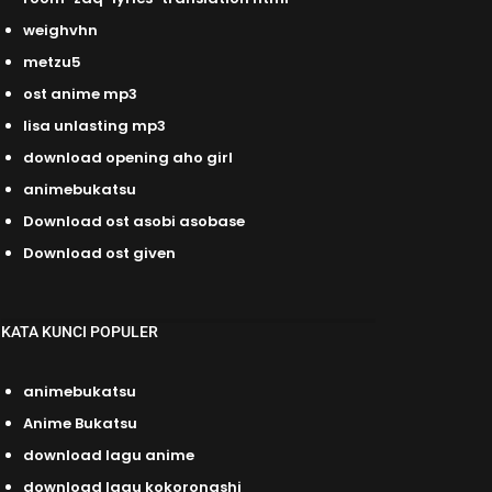
weighvhn
metzu5
ost anime mp3
lisa unlasting mp3
download opening aho girl
animebukatsu
Download ost asobi asobase
Download ost given
KATA KUNCI POPULER
animebukatsu
Anime Bukatsu
download lagu anime
download lagu kokoronashi