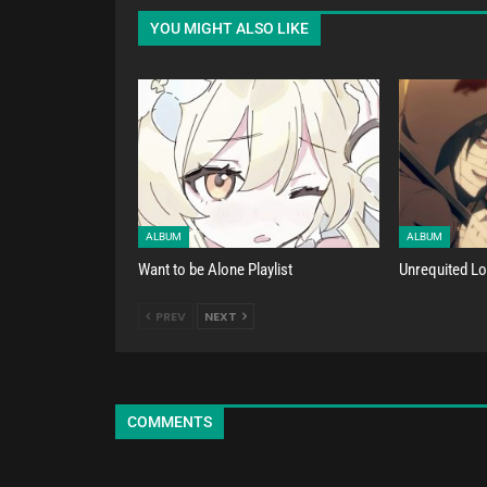
YOU MIGHT ALSO LIKE
ALBUM
ALBUM
Want to be Alone Playlist
Unrequited Lov
PREV
NEXT
COMMENTS