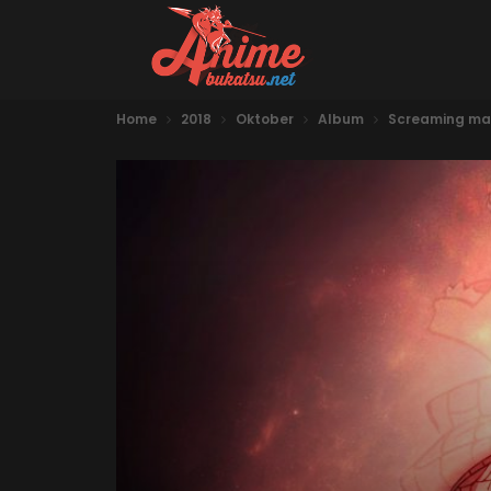
Home
2018
Oktober
Album
Screaming ma