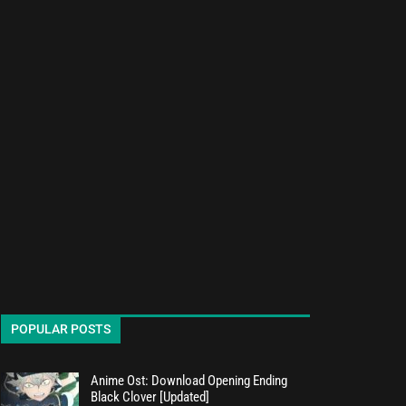
POPULAR POSTS
Anime Ost: Download Opening Ending
Black Clover [Updated]