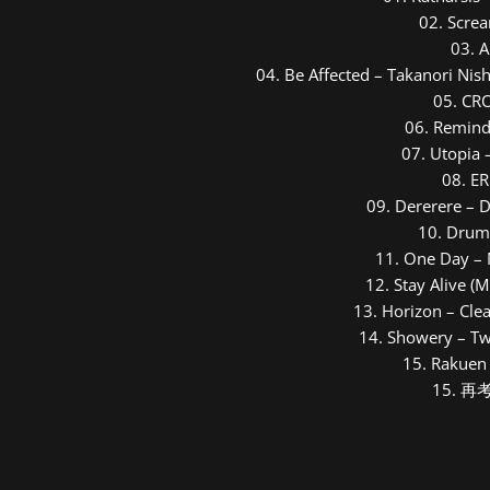
0
2. Scre
13. Horizon - Clean Tears feat. Hatsune Miku
0
3. 
0
4. Be Affected – Takanori Nis
14. Showery - Twinfield feat. Hatsune Miku
0
5. CR
15. Rakuen no Kimi - osterreich
0
6. Remind
0
7. Utopia 
16. 再考 - Namine Ritsu
0
8. E
0
9. Dererere – 
10. Drum
11. One Day – 
12. Stay Alive (
13. Horizon – Cle
14. Showery – Tw
15. Rakuen 
15. 再考