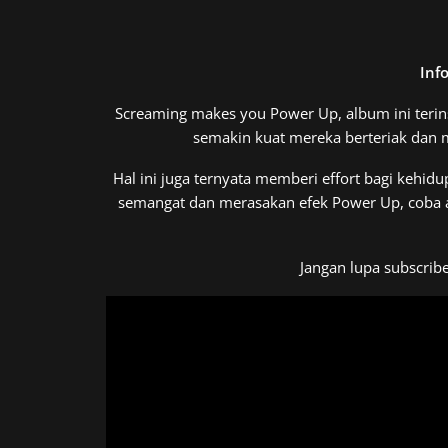
Inf
Screaming makes you Power Up, album ini terin
semakin kuat mereka berteriak dan
Hal ini juga ternyata memberi effort bagi kehidu
semangat dan merasakan efek Power Up, coba aja
Jangan lupa subscrib