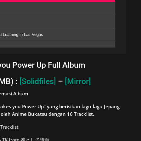
nd Loathing in Las Vegas
ou Power Up Full Album
 MB) :
[Solidfiles]
–
[Mirror]
ormasi Album
kes you Power Up” yang berisikan lagu-lagu Jepang
ng oleh Anime Bukatsu dengan 16
Tracklist.
Tracklist
s – TK from 凛として時雨