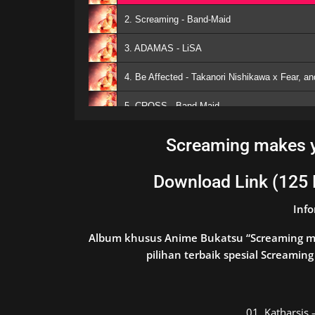
2. Screaming - Band-Maid
3. ADAMAS - LiSA
4. Be Affected - Takanori Nishikawa x Fear, a
5. CROSS - Band-Maid
6. Remind - Rookiez is Punk'd
Screaming makes y
7. Utopia - 04 Limited Sazabys
Download Link (125
8. ERROR - Hanatan
Inf
9. Dererere - DIVELA feat. Hatsune Miku
Album khusus Anime Bukatsu “Screaming ma
10. Drumbstep intro - Mwk
pilihan terbaik spesial Screami
11. One Day - Mwk feat. Hatsune Miku
12. Stay Alive (Miraie DnB Remix) - Emilia
01.
Katharsi