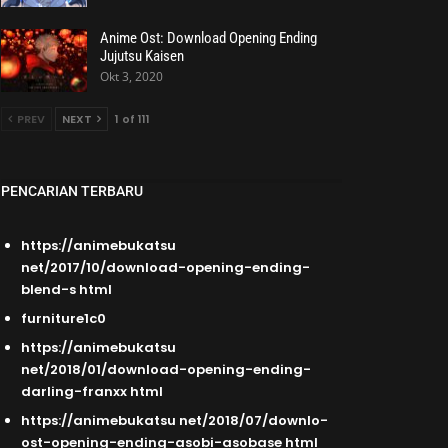
Anime Ost: Download Opening Ending
Jujutsu Kaisen
Okt 3, 2020
PREV
NEXT
1 of 111
PENCARIAN TERBARU
https://animebukatsu
net/2017/10/download-opening-ending-
blend-s html
furniture1c0
https://animebukatsu
net/2018/01/download-opening-ending-
darling-franxx html
https://animebukatsu net/2018/07/downlo-
ost-opening-ending-asobi-asobase html