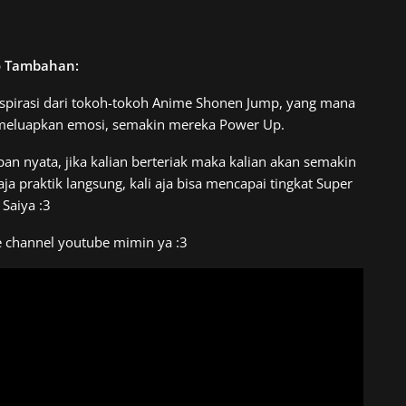
o Tambahan:
spirasi dari tokoh-tokoh Anime Shonen Jump, yang mana
 meluapkan emosi, semakin mereka Power Up.
pan nyata, jika kalian berteriak maka kalian akan semakin
 praktik langsung, kali aja bisa mencapai tingkat Super
Saiya :3
e channel youtube mimin ya :3