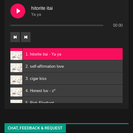
hitorite itai
Ya ya
00:00
1. hitorite itai - Ya ya
2. self-affirmation love
3. cigar kiss
4. Honest luv - z²
5. Pink Elephant
6. Mero
kuro - EMA
7. Matomojyanainoga Cyoudoiino - Ya ya
CHAT, FEEDBACK & REQUEST