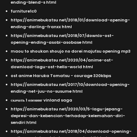
ending-blend-s html
furniture1c0
https://animebukatsu net/2018/01/download-opening-
ending-darling-franxx html
https://animebukatsu net/2018/07/downlo-ost-
opening-ending-asobi-asobase html
maou to shoukan shoujo no dorei majutsu opening mp3
https://animebukatsu net/2020/04/anime-ost-
download-lagu-ost-hello-world html
ost anime Haruka Tomatsu - courage 320kbps
https://animebukatsu net/2017/10/download-opening-
ending-net-juu-no-susume html
скачать 1 опенинг vinland saga
https://animebukatsu net/2020/03/5-lagu-jepang-
depresi-dan-kebencian-terhadap-kelemahan-diri-
sendiri html
https://animebukatsu net/2018/04/download-opening-