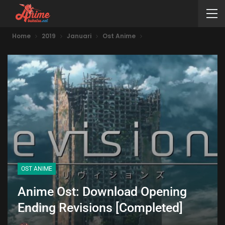
Home
2019
Januari
Ost Anime
OST ANIME
Anime Ost: Download Opening
Ending Revisions [Completed]