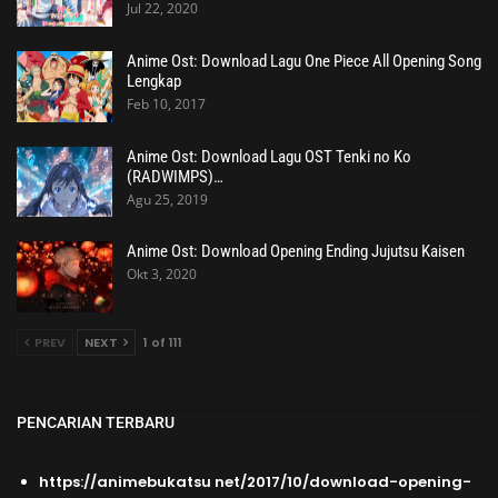
Jul 22, 2020
Anime Ost: Download Lagu One Piece All Opening Song
Lengkap
Feb 10, 2017
Anime Ost: Download Lagu OST Tenki no Ko
(RADWIMPS)…
Agu 25, 2019
Anime Ost: Download Opening Ending Jujutsu Kaisen
Okt 3, 2020
PREV
NEXT
1 of 111
PENCARIAN TERBARU
https://animebukatsu net/2017/10/download-opening-