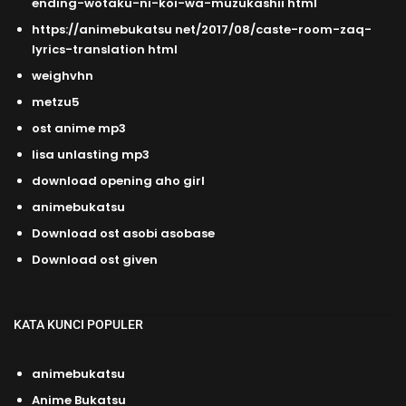
ending-wotaku-ni-koi-wa-muzukashii html
https://animebukatsu net/2017/08/caste-room-zaq-
lyrics-translation html
weighvhn
metzu5
ost anime mp3
lisa unlasting mp3
download opening aho girl
animebukatsu
Download ost asobi asobase
Download ost given
KATA KUNCI POPULER
animebukatsu
Anime Bukatsu