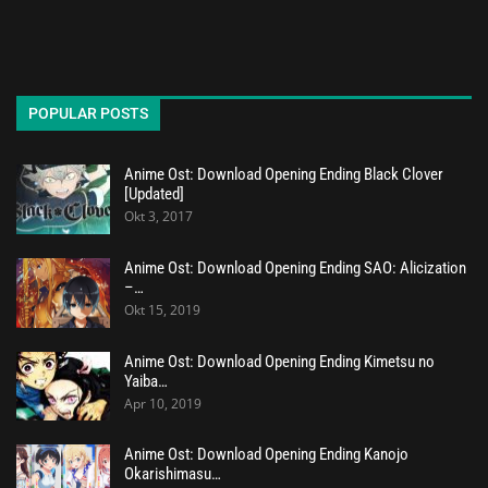
POPULAR POSTS
Anime Ost: Download Opening Ending Black Clover
[Updated]
Okt 3, 2017
Anime Ost: Download Opening Ending SAO: Alicization
–…
Okt 15, 2019
Anime Ost: Download Opening Ending Kimetsu no
Yaiba…
Apr 10, 2019
Anime Ost: Download Opening Ending Kanojo
Okarishimasu…