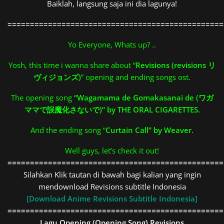
Baiklah, langsung saja ini dia lagunya!
================================================
Yo Everyone, Whats up? ..
Yosh, this time i wanna share about “
Revisions (revisions リ
ヴィジョンズ)
” opening and ending songs ost.
The opening song
“Wagamama de Gomakasanai de (ワガ
ママで誤魔化さないで)” by THE ORAL CIGARETTES.
And the ending song “
Curtain Call” by Weaver.
Well guys, let’s check it out!
================================================
Silahkan Klik tautan di bawah bagi kalian yang ingin
mendownload Revisions subtitle Indonesia
[Download Anime Revisions Subtitle Indonesia]
================================================
Lagu Opening (Opening Song)
Revisions