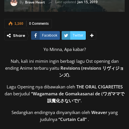
Last updated
Jan 15, 2019
By
Brave Heart
1,160
0 Comments
Share
Facebook
Twitter
Yo Minna, Apa kabar?
Nah, kali ini mimin ingin berbagi lagu Ost opening dan
ending Anime terbaru yaitu
Revisions (revisions リヴィジョ
ンズ).
Lagu Opening nya dibawakan oleh
THE ORAL CIGARETTES
dan berjudul
“
Wagamama de Gomakasanai de (ワガママで
誤魔化さないで)
“
.
Sedangkan endingnya dinyanyikan oleh
Weaver
yang
judulnya
“Curtain Call”
.