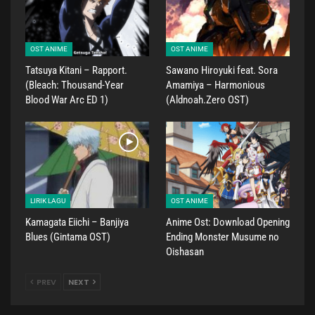
OST ANIME
OST ANIME
Tatsuya Kitani – Rapport.
Sawano Hiroyuki feat. Sora
(Bleach: Thousand-Year
Amamiya – Harmonious
Blood War Arc ED 1)
(Aldnoah.Zero OST)
LIRIK LAGU
OST ANIME
Kamagata Eiichi – Banjiya
Anime Ost: Download Opening
Blues (Gintama OST)
Ending Monster Musume no
Oishasan
PREV
NEXT