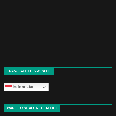
TRANSLATE THIS WEBSITE
Indonesian
WANT TO BE ALONE PLAYLIST