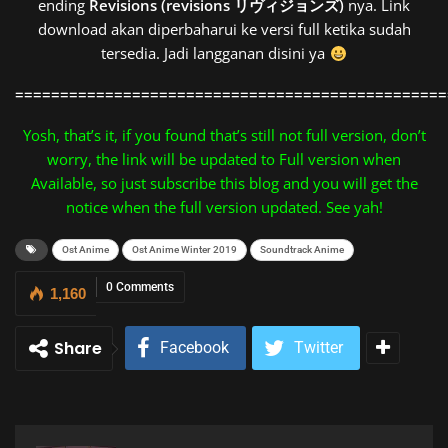
ending
Revisions (revisions リヴィジョンズ)
nya. Link
download akan diperbaharui ke versi full ketika sudah
tersedia. Jadi langganan disini ya
================================================
Yosh, that’s it, if you found that’s still not full version, don’t
worry, the link will be updated to Full version when
Available, so just subscribe this blog and you will get the
notice when the full version updated. See yah!
Ost Anime
Ost Anime Winter 2019
Soundtrack Anime
0 Comments
1,160
Share
Facebook
Twitter