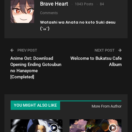
Brave Heart
1043 Posts
84
Comments
Watashi wa Anata no koto Suki desu
(`ω´)
PREV POST
NEXT POST
Anime Ost: Download
Welcome to Bukatsu Cafe
Opening Ending Gotoubun
Album
no Hanayome
[Completed]
YOU MIGHT ALSO LIKE
More From Author