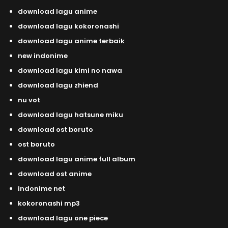
download lagu anime
download lagu kokoronashi
download lagu anime terbaik
new indonime
download lagu kimi no nawa
download lagu zhiend
nu vot
download lagu hatsune miku
download ost boruto
ost boruto
download lagu anime full album
download ost anime
indonime net
kokoronashi mp3
download lagu one piece