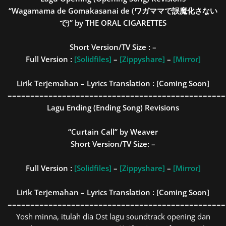
“Wagamama de Gomakasanai de (ワガママで誤魔化さない
で)” by THE ORAL CIGARETTES
Short Version/TV Size : –
Full Version :
[Solidfiles]
–
[Zippyshare]
–
[Mirror]
Lirik Terjemahan – Lyrics Translation : [Coming Soon]
================================================
Lagu Ending (Ending Song) Revisions
“Curtain Call” by Weaver
Short Version/TV Size:
–
Full Version :
[Solidfiles]
–
[Zippyshare]
–
[Mirror]
Lirik Terjemahan – Lyrics Translation : [Coming Soon]
================================================
Yosh minna, itulah dia Ost lagu soundtrack opening dan