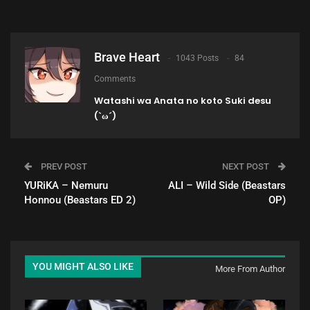
Brave Heart
1043 Posts
84
Comments
Watashi wa Anata no koto Suki desu
(`ω´)
PREV POST
NEXT POST
YURiKA – Nemuru
ALI – Wild Side (Beastars
Honnou (Beastars ED 2)
OP)
YOU MIGHT ALSO LIKE
More From Author