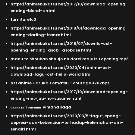
https://animebukatsu net/2017/10/download-opening-
ending-blend-s html
furniture1c0
https://animebukatsu net/2018/01/download-opening-
ending-darling-franxx html
https://animebukatsu net/2018/07/downlo-ost-
opening-ending-asobi-asobase html
maou to shoukan shoujo no dorei majutsu opening mp3
https://animebukatsu net/2020/04/anime-ost-
download-lagu-ost-hello-world html
ost anime Haruka Tomatsu - courage 320kbps
https://animebukatsu net/2017/10/download-opening-
ending-net-juu-no-susume html
скачать 1 опенинг vinland saga
https://animebukatsu net/2020/03/5-lagu-jepang-
depresi-dan-kebencian-terhadap-kelemahan-diri-
sendiri html