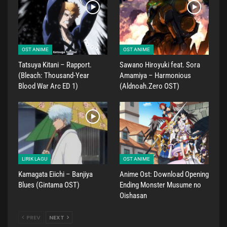
OST ANIME
OST ANIME
Tatsuya Kitani – Rapport.
Sawano Hiroyuki feat. Sora
(Bleach: Thousand-Year
Amamiya – Harmonious
Blood War Arc ED 1)
(Aldnoah.Zero OST)
LIRIK LAGU
OST ANIME
Kamagata Eiichi – Banjiya
Anime Ost: Download Opening
Blues (Gintama OST)
Ending Monster Musume no
Oishasan
PREV
NEXT