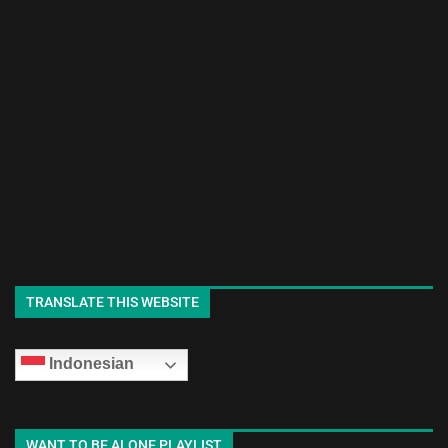
TRANSLATE THIS WEBSITE
Indonesian
WANT TO BE ALONE PLAYLIST