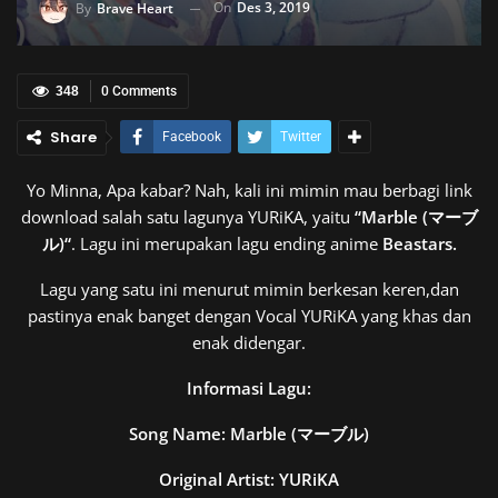
On
Des 3, 2019
By
Brave Heart
348
0 Comments
Share
Facebook
Twitter
Yo Minna, Apa kabar? Nah, kali ini mimin mau berbagi link
download salah satu lagunya YURiKA, yaitu
“
Marble (マーブ
ル)
“
. Lagu ini merupakan lagu ending anime
Beastars.
Lagu yang satu ini menurut mimin berkesan keren,dan
pastinya enak banget dengan Vocal YURiKA yang khas dan
enak didengar.
Informasi Lagu:
Song Name:
Marble (マーブル)
Original Artist: YURiKA