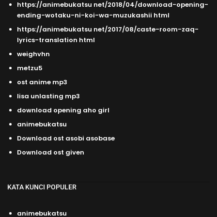
https://animebukatsu net/2018/04/download-opening-
ending-wotaku-ni-koi-wa-muzukashii html
https://animebukatsu net/2017/08/caste-room-zaq-
lyrics-translation html
weighvhn
metzu5
ost anime mp3
lisa unlasting mp3
download opening aho girl
animebukatsu
Download ost asobi asobase
Download ost given
KATA KUNCI POPULER
animebukatsu