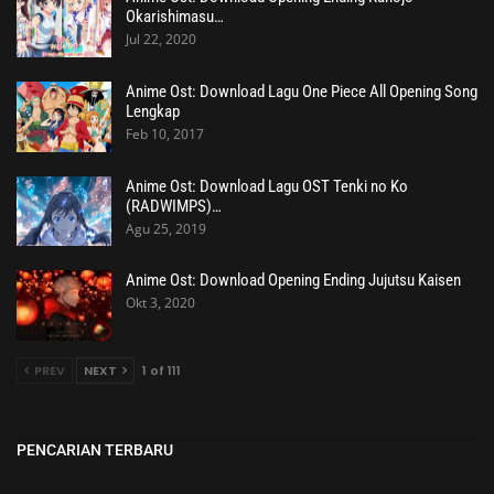
Okarishimasu…
Jul 22, 2020
Anime Ost: Download Lagu One Piece All Opening Song
Lengkap
Feb 10, 2017
Anime Ost: Download Lagu OST Tenki no Ko
(RADWIMPS)…
Agu 25, 2019
Anime Ost: Download Opening Ending Jujutsu Kaisen
Okt 3, 2020
PREV
NEXT
1 of 111
PENCARIAN TERBARU