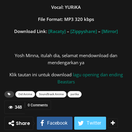
Vocal: YURiKA
File Format: MP3 320 kbps
Download Link:
[Racaty]
–
[Zippyshare]
–
[Mirror]
Yosh Minna, itulah dia, selamat mendownload dan
mendengarkan ya
Klik tautan ini untuk download
lagu opening dan ending
Beastars
Ost Anime
Soundtrack Anime
yurika
0 Comments
348
Share
Facebook
Twitter