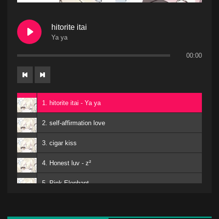
hitorite itai
Ya ya
00:00
1. hitorite itai - Ya ya
2. self-affirmation love
3. cigar kiss
4. Honest luv - z²
5. Pink Elephant
6. Mero
kuro - EMA