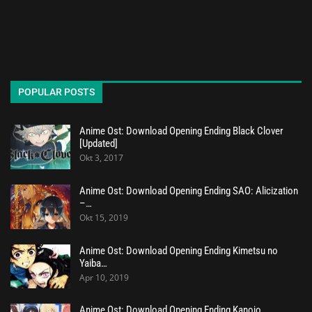
POPULAR POSTS
Anime Ost: Download Opening Ending Black Clover
[Updated]
Okt 3, 2017
Anime Ost: Download Opening Ending SAO: Alicization
–…
Okt 15, 2019
Anime Ost: Download Opening Ending Kimetsu no
Yaiba…
Apr 10, 2019
Anime Ost: Download Opening Ending Kanojo