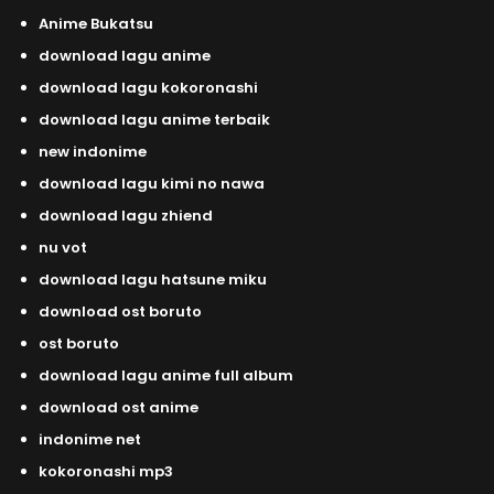
Anime Bukatsu
download lagu anime
download lagu kokoronashi
download lagu anime terbaik
new indonime
download lagu kimi no nawa
download lagu zhiend
nu vot
download lagu hatsune miku
download ost boruto
ost boruto
download lagu anime full album
download ost anime
indonime net
kokoronashi mp3