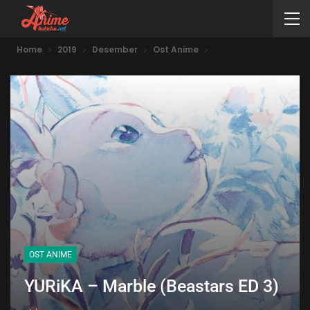
Home
2019
Desember
Ost Anime
OST ANIME
YURiKA – Marble (Beastars ED 3)