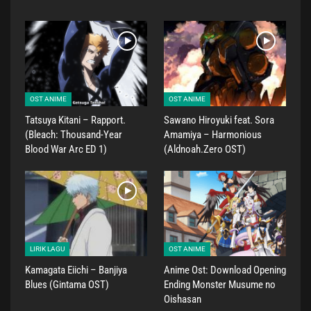
OST ANIME
OST ANIME
Tatsuya Kitani – Rapport.
Sawano Hiroyuki feat. Sora
(Bleach: Thousand-Year
Amamiya – Harmonious
Blood War Arc ED 1)
(Aldnoah.Zero OST)
LIRIK LAGU
OST ANIME
Kamagata Eiichi – Banjiya
Anime Ost: Download Opening
Blues (Gintama OST)
Ending Monster Musume no
Oishasan