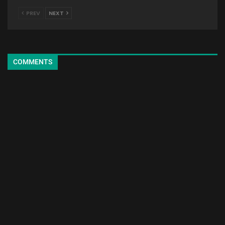
PREV
NEXT
COMMENTS