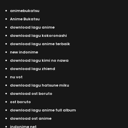
animebukatsu
Anime Bukatsu
download lagu anime
download lagu kokoronashi
download lagu anime terbaik
new indonime
download lagu kimi no nawa
download lagu zhiend
nu vot
download lagu hatsune miku
download ost boruto
ost boruto
download lagu anime full album
download ost anime
indonime net