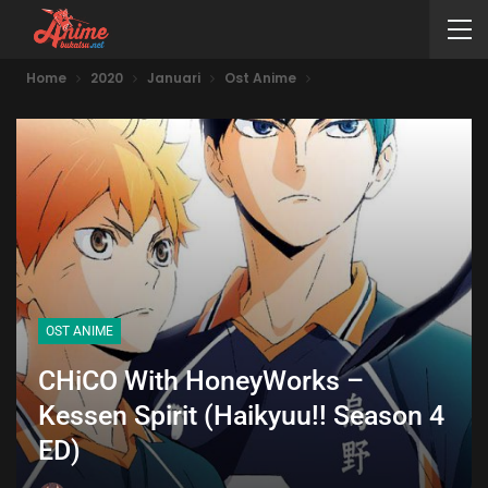
Home
2020
Januari
Ost Anime
OST ANIME
CHiCO With HoneyWorks –
Kessen Spirit (Haikyuu!! Season 4
ED)