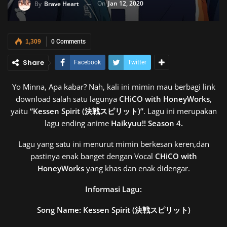
On
Jan 12, 2020
By
Brave Heart
1,309
0 Comments
Share
Facebook
Twitter
Yo Minna, Apa kabar? Nah, kali ini mimin mau berbagi link
download salah satu lagunya
CHiCO with HoneyWorks
,
yaitu
“Kessen Spirit (決戦スピリット)”
. Lagu ini merupakan
lagu ending anime
Haikyuu!! Season 4.
Lagu yang satu ini menurut mimin berkesan keren,dan
pastinya enak banget dengan Vocal
CHiCO with
HoneyWorks
yang khas dan enak didengar.
Informasi Lagu:
Song Name: Kessen Spirit (決戦スピリット)