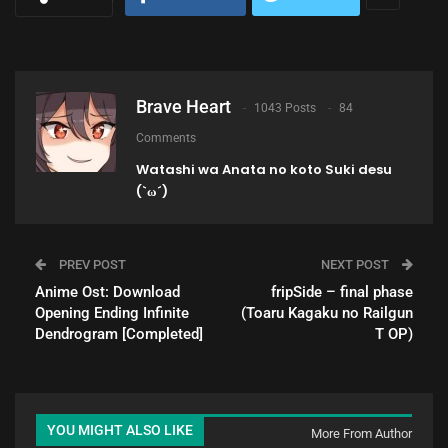
Brave Heart
1043 Posts
84
Comments
Watashi wa Anata no koto Suki desu
(`ω´)
PREV POST
NEXT POST
Anime Ost: Download
fripSide – final phase
Opening Ending Infinite
(Toaru Kagaku no Railgun
Dendrogram [Completed]
T OP)
YOU MIGHT ALSO LIKE
More From Author