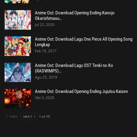
Anime Ost: Download Opening Ending Kanojo
Okarishimasu…
Jul 22, 2020
Anime Ost: Download Lagu One Piece All Opening Song
Lengkap
Feb 10, 2017
Anime Ost: Download Lagu OST Tenki no Ko
(RADWIMPS)…
Agu 25, 2019
Anime Ost: Download Opening Ending Jujutsu Kaisen
Okt 3, 2020
PREV
NEXT
1 of 111