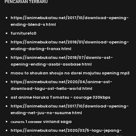
PENCARIAN TERBARU
https://animebukatsu net/2017/10/download-opening-
ending-blend-s html
furniture1c0
https://animebukatsu net/2018/01/download-opening-
ending-darling-franxx html
https://animebukatsu net/2018/07/downlo-ost-
opening-ending-asobi-asobase html
maou to shoukan shoujo no dorei majutsu opening mp3
https://animebukatsu net/2020/04/anime-ost-
download-lagu-ost-hello-world html
ost anime Haruka Tomatsu - courage 320kbps
https://animebukatsu net/2017/10/download-opening-
ending-net-juu-no-susume html
скачать 1 опенинг vinland saga
https://animebukatsu net/2020/03/5-lagu-jepang-