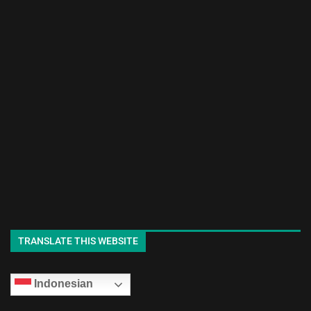
TRANSLATE THIS WEBSITE
Indonesian