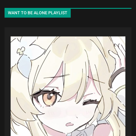
WANT TO BE ALONE PLAYLIST