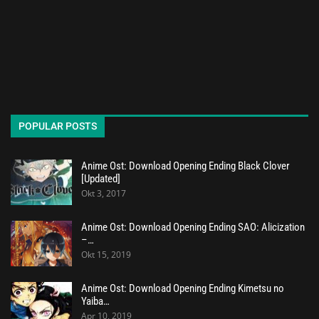
POPULAR POSTS
Anime Ost: Download Opening Ending Black Clover
[Updated]
Okt 3, 2017
Anime Ost: Download Opening Ending SAO: Alicization
–…
Okt 15, 2019
Anime Ost: Download Opening Ending Kimetsu no
Yaiba…
Apr 10, 2019