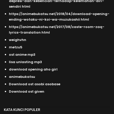
depresi-dan-kebencian-terhadap-kelemahan-diri-
sendiri html
https://animebukatsu net/2018/04/download-opening-
ending-wotaku-ni-koi-wa-muzukashii html
https://animebukatsu net/2017/08/caste-room-zaq-
lyrics-translation html
weighvhn
metzu5
ost anime mp3
lisa unlasting mp3
download opening aho girl
animebukatsu
Download ost asobi asobase
Download ost given
KATA KUNCI POPULER