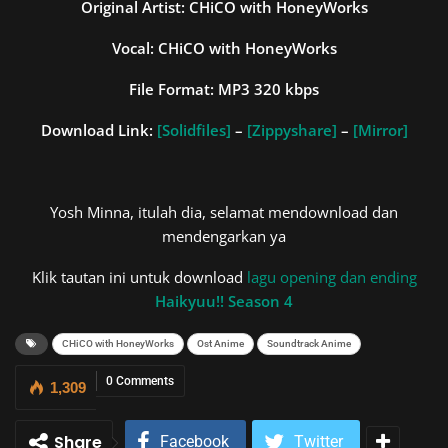
Original Artist: CHiCO with HoneyWorks
Vocal: CHiCO with HoneyWorks
File Format: MP3 320 kbps
Download Link:
[Solidfiles]
–
[Zippyshare]
–
[Mirror]
Yosh Minna, itulah dia, selamat mendownload dan
mendengarkan ya
Klik tautan ini untuk download
lagu opening dan ending
Haikyuu!! Season 4
CHiCO with HoneyWorks
Ost Anime
Soundtrack Anime
0 Comments
1,309
Share
Facebook
Twitter