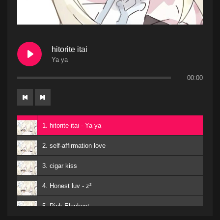
hitorite itai
Ya ya
00:00
1. hitorite itai - Ya ya
2. self-affirmation love
3. cigar kiss
4. Honest luv - z²
5. Pink Elephant