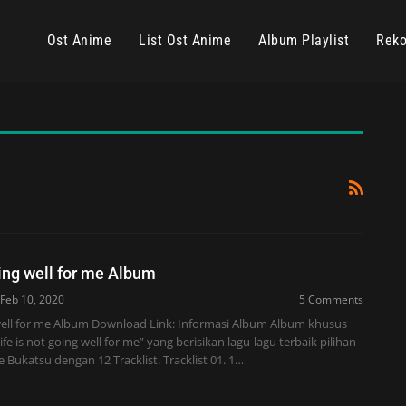
Ost Anime
List Ost Anime
Album Playlist
Reko
oing well for me Album
Feb 10, 2020
5 Comments
g well for me Album Download Link: Informasi Album Album khusus
e is not going well for me” yang berisikan lagu-lagu terbaik pilihan
e Bukatsu dengan 12 Tracklist. Tracklist 01. 1…