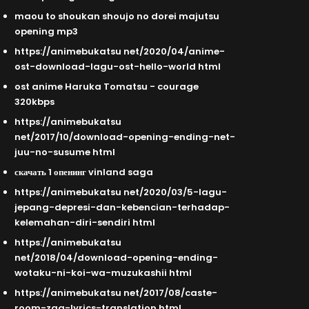
maou to shoukan shoujo no dorei majutsu
opening mp3
https://animebukatsu net/2020/04/anime-
ost-download-lagu-ost-hello-world html
ost anime Haruka Tomatsu - courage
320kbps
https://animebukatsu
net/2017/10/download-opening-ending-net-
juu-no-susume html
скачать 1 опенинг vinland saga
https://animebukatsu net/2020/03/5-lagu-
jepang-depresi-dan-kebencian-terhadap-
kelemahan-diri-sendiri html
https://animebukatsu
net/2018/04/download-opening-ending-
wotaku-ni-koi-wa-muzukashii html
https://animebukatsu net/2017/08/caste-
room-zaq-lyrics-translation html