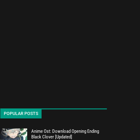
POPULAR POSTS
Anime Ost: Download Opening Ending
Black Clover [Updated]