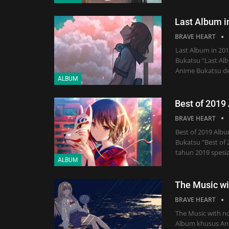
Last Album i
BRAVE HEART
Last Album in 20
Bukatsu “Last Alb
Anime Bukatsu d
ALBUM
Best of 2019
BRAVE HEART
Best of 2019 Alb
Bukatsu “Best of 
tahun 2019 spesia
ALBUM
The Music wi
BRAVE HEART
The Music with n
Album khusus Ani