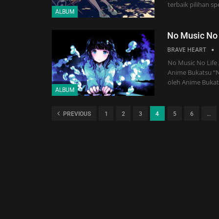
terbaik pilihan s
ALBUM
No Music No
BRAVE HEART
No Music No Life
Anime Bukatsu “No
oleh Anime Bukats
ALBUM
PREVIOUS
1
2
3
4
5
6
…