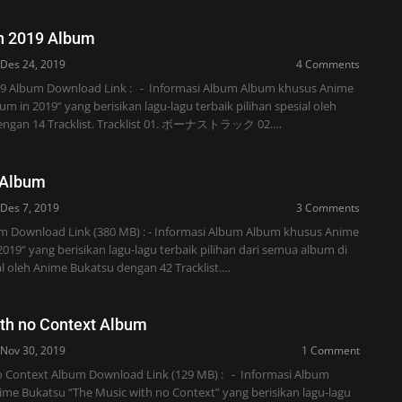
n 2019 Album
Des 24, 2019
4 Comments
19 Album Download Link : - Informasi Album Album khusus Anime
um in 2019” yang berisikan lagu-lagu terbaik pilihan spesial oleh
engan 14 Tracklist. Tracklist 01. ボーナストラック 02.…
 Album
Des 7, 2019
3 Comments
um Download Link (380 MB) : - Informasi Album Album khusus Anime
2019” yang berisikan lagu-lagu terbaik pilihan dari semua album di
l oleh Anime Bukatsu dengan 42 Tracklist.…
th no Context Album
Nov 30, 2019
1 Comment
o Context Album Download Link (129 MB) : - Informasi Album
me Bukatsu “The Music with no Context” yang berisikan lagu-lagu