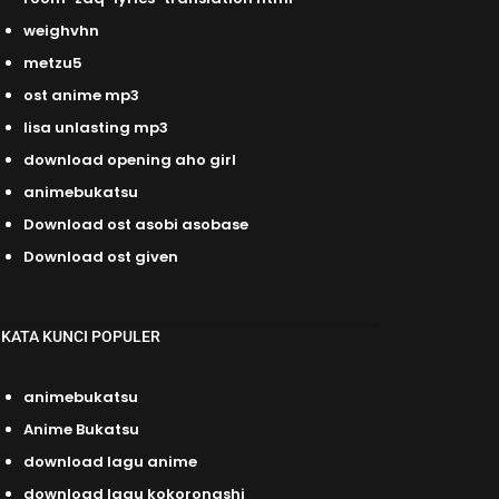
weighvhn
metzu5
ost anime mp3
lisa unlasting mp3
download opening aho girl
animebukatsu
Download ost asobi asobase
Download ost given
KATA KUNCI POPULER
animebukatsu
Anime Bukatsu
download lagu anime
download lagu kokoronashi