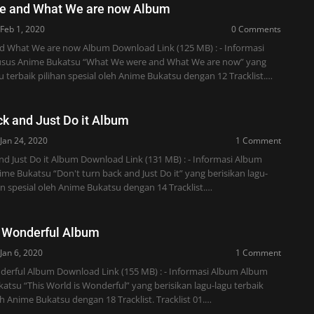
e and What We are now Album
Feb 1, 2020
0 Comments
 What We are now Album Download Link (125 MB) : - Informasi
sus Anime Bukatsu “What We were and What We are now” yang
gu terbaik pilihan spesial oleh Anime Bukatsu dengan 12 Tracklist.…
ck and Just Do it Album
Jan 24, 2020
1 Comment
nd Just Do it Album Download Link (131 MB) : - Informasi Album
e Bukatsu “Don't turn back and Just Do it” yang berisikan lagu-
han spesial oleh Anime Bukatsu dengan 14 Tracklist.…
s Wonderful Album
Jan 6, 2020
1 Comment
nderful Album Download Link (155 MB) : - Informasi Album Album
tsu “This World is Wonderful” yang berisikan lagu-lagu terbaik
eh Anime Bukatsu dengan 18 Tracklist. Tracklist 01.…