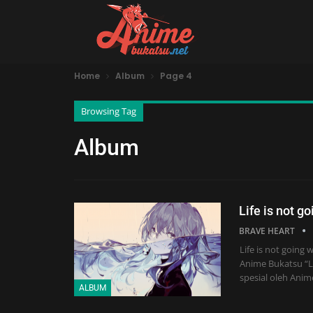
Home
Album
Page 4
Browsing Tag
Album
Life is not g
BRAVE HEART
Life is not goin
Anime Bukatsu “Lif
spesial oleh Anim
ALBUM