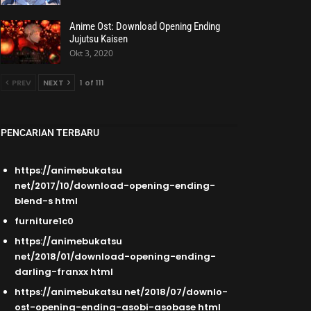
Anime Ost: Download Opening Ending
Jujutsu Kaisen
Okt 3, 2020
PREV
NEXT
1 of 111
PENCARIAN TERBARU
https://animebukatsu
net/2017/10/download-opening-ending-
blend-s html
furniture1c0
https://animebukatsu
net/2018/01/download-opening-ending-
darling-franxx html
https://animebukatsu net/2018/07/downlo-
ost-opening-ending-asobi-asobase html