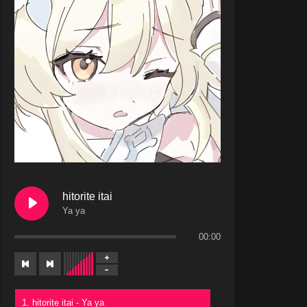
hitorite itai
Ya ya
00:00
1. hitorite itai - Ya ya