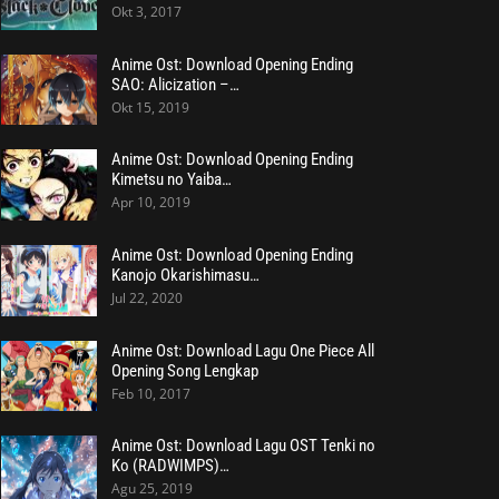
Okt 3, 2017
Anime Ost: Download Opening Ending
SAO: Alicization –…
Okt 15, 2019
Anime Ost: Download Opening Ending
Kimetsu no Yaiba…
Apr 10, 2019
Anime Ost: Download Opening Ending
Kanojo Okarishimasu…
Jul 22, 2020
Anime Ost: Download Lagu One Piece All
Opening Song Lengkap
Feb 10, 2017
Anime Ost: Download Lagu OST Tenki no
Ko (RADWIMPS)…
Agu 25, 2019