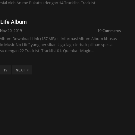
pesial oleh Anime Bukatsu dengan 14 Tracklist. Tracklist…
 Life Album
Nov 20, 2019
10 Comments
 Album Download Link (187 MB) : - Informasi Album Album khusus
 Music No Life” yang berisikan lagu-lagu terbaik pilihan spesial
u dengan 22 Tracklist. Tracklist 01. Quenka - Magic…
19
NEXT