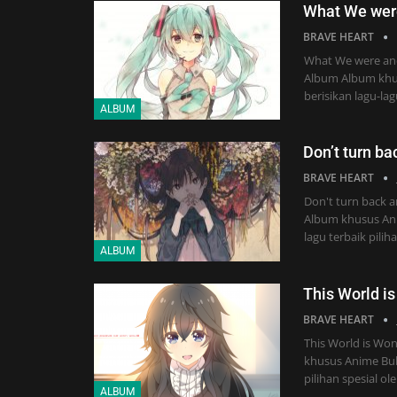
What We wer
BRAVE HEART
What We were and
Album Album khu
berisikan lagu-la
ALBUM
Don’t turn ba
BRAVE HEART
Don't turn back a
Album khusus Anim
lagu terbaik pili
ALBUM
This World i
BRAVE HEART
This World is Wo
khusus Anime Buka
pilihan spesial ol
ALBUM