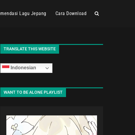
mendasi Lagu Jepang
Cara Download
TRANSLATE THIS WEBSITE
Indonesian
WANT TO BE ALONE PLAYLIST