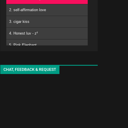
2. self-affirmation love
3. cigar kiss
4. Honest luv - z²
5. Pink Elephant
6. Mero
kuro - EMA
7. Matomojyanainoga Cyoudoiino - Ya ya
CHAT, FEEDBACK & REQUEST
8. Shiori-chan - EMA
9. White Lily - seki
10. adore
11. sukinisaserooo
12. Jellyfish - oyg