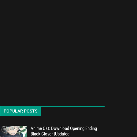
POPULAR POSTS
Anime Ost: Download Opening Ending
Black Clover [Updated]