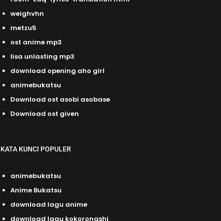
weighvhn
metzu5
ost anime mp3
lisa unlasting mp3
download opening aho girl
animebukatsu
Download ost asobi asobase
Download ost given
KATA KUNCI POPULER
animebukatsu
Anime Bukatsu
download lagu anime
download lagu kokoronashi