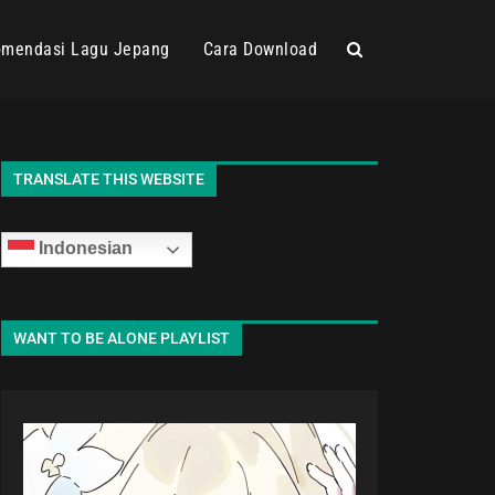
mendasi Lagu Jepang
Cara Download
TRANSLATE THIS WEBSITE
Indonesian
WANT TO BE ALONE PLAYLIST