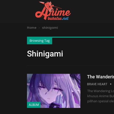
Home
shinigami
Browsing Tag
Shinigami
The Wanderin
BRAVE HEART
The Wandering Los
khusus Anime Buk
pilihan spesial o
ALBUM