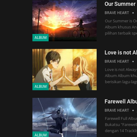
Our Summer 
BRAVE HEART
Our Summer is Ov
Album khusus Ani
pilihan terbaik s
ALBUM
Love is not 
BRAVE HEART
Love is not Alway
Album Album khus
berisikan lagu-la
ALBUM
Farewell Al
BRAVE HEART
Farewell Full Al
Bukatsu "Farewell
dengan 14 Trackli
ALBUM