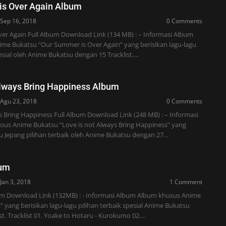
is Over Again Album
Sep 16, 2018
0 Comments
er Again Full Album Download Link (134 MB) : – Informasi Album
me Bukatsu “Our Summer is Over Again” yang berisikan lagu-lagu
pesial oleh Anime Bukatsu dengan 15 Tracklist.…
Always Bring Happiness Album
Agu 23, 2018
0 Comments
s Bring Happiness Full Album Download Link (248 MB) : – Informasi
us Anime Bukatsu “Love is not Always Bring Happiness” yang
gu Jepang pilihan terbaik oleh Anime Bukatsu dengan 27…
bum
Jan 3, 2018
1 Comment
bum Download Link (132MB) : - Informasi Album Album khusus Anime
" yang berisikan lagu-lagu pilihan terbaik spesial Anime Bukatsu
st. Tracklist 01. Yoake to Hotaru - Kurokumo 02.…