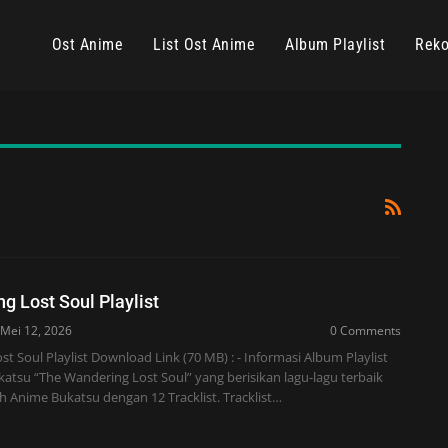
Ost Anime
List Ost Anime
Album Playlist
Reko
g Lost Soul Playlist
Mei 12, 2026
0 Comments
t Soul Playlist Download Link (70 MB) : - Informasi Album Playlist
atsu “The Wandering Lost Soul” yang berisikan lagu-lagu terbaik
leh Anime Bukatsu dengan 12 Tracklist. Tracklist…