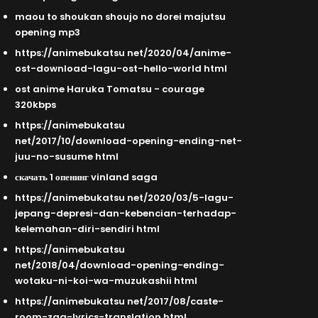
maou to shoukan shoujo no dorei majutsu
opening mp3
https://animebukatsu net/2020/04/anime-
ost-download-lagu-ost-hello-world html
ost anime Haruka Tomatsu - courage
320kbps
https://animebukatsu
net/2017/10/download-opening-ending-net-
juu-no-susume html
скачать 1 опенинг vinland saga
https://animebukatsu net/2020/03/5-lagu-
jepang-depresi-dan-kebencian-terhadap-
kelemahan-diri-sendiri html
https://animebukatsu
net/2018/04/download-opening-ending-
wotaku-ni-koi-wa-muzukashii html
https://animebukatsu net/2017/08/caste-
room-zaq-lyrics-translation html