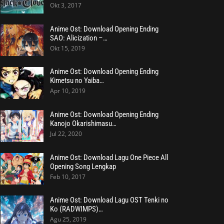
Okt 3, 2017
Anime Ost: Download Opening Ending
SAO: Alicization –…
Okt 15, 2019
Anime Ost: Download Opening Ending
Kimetsu no Yaiba…
Apr 10, 2019
Anime Ost: Download Opening Ending
Kanojo Okarishimasu…
Jul 22, 2020
Anime Ost: Download Lagu One Piece All
Opening Song Lengkap
Feb 10, 2017
Anime Ost: Download Lagu OST Tenki no
Ko (RADWIMPS)…
Agu 25, 2019