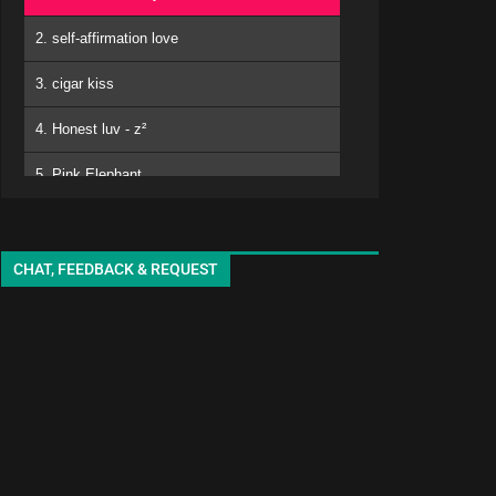
2. self-affirmation love
3. cigar kiss
4. Honest luv - z²
5. Pink Elephant
6. Mero
kuro - EMA
7. Matomojyanainoga Cyoudoiino - Ya ya
CHAT, FEEDBACK & REQUEST
8. Shiori-chan - EMA
9. White Lily - seki
10. adore
11. sukinisaserooo
12. Jellyfish - oyg