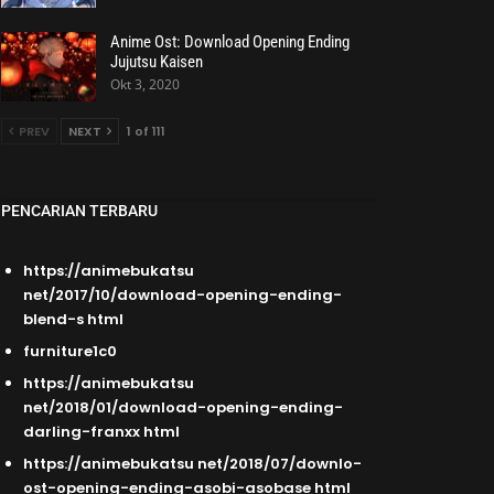
Anime Ost: Download Opening Ending
Jujutsu Kaisen
Okt 3, 2020
PREV
NEXT
1 of 111
PENCARIAN TERBARU
https://animebukatsu
net/2017/10/download-opening-ending-
blend-s html
furniture1c0
https://animebukatsu
net/2018/01/download-opening-ending-
darling-franxx html
https://animebukatsu net/2018/07/downlo-
ost-opening-ending-asobi-asobase html