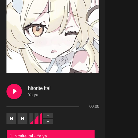
hitorite itai
Ya ya
00:00
1. hitorite itai - Ya ya