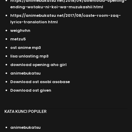
https://animebukatsu net/2018/04/download-opening-
ending-wotaku-ni-koi-wa-muzukashii html
https://animebukatsu net/2017/08/caste-room-zaq-
lyrics-translation html
weighvhn
metzu5
ost anime mp3
lisa unlasting mp3
download opening aho girl
animebukatsu
Download ost asobi asobase
Download ost given
KATA KUNCI POPULER
animebukatsu