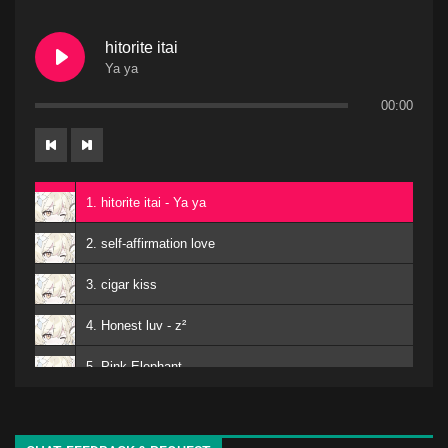
hitorite itai
Ya ya
00:00
1. hitorite itai - Ya ya
2. self-affirmation love
3. cigar kiss
4. Honest luv - z²
5. Pink Elephant
6. Mero
kuro - EMA