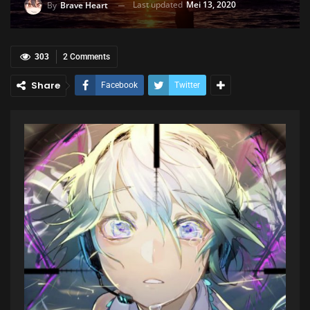
Last updated
Mei 13, 2020
By
Brave Heart
303
2 Comments
Share
Facebook
Twitter