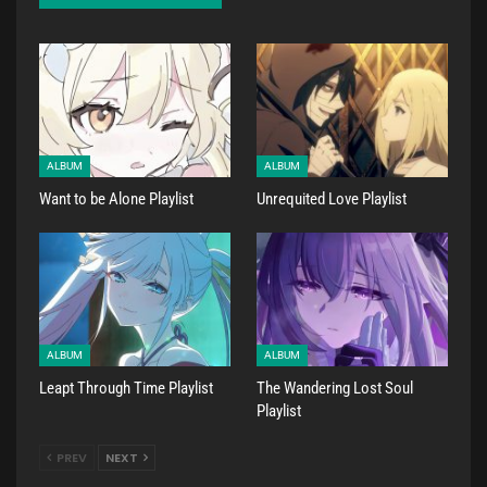
ALBUM
ALBUM
Want to be Alone Playlist
Unrequited Love Playlist
ALBUM
ALBUM
Leapt Through Time Playlist
The Wandering Lost Soul
Playlist
PREV
NEXT