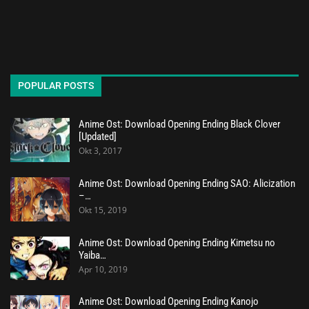
POPULAR POSTS
Anime Ost: Download Opening Ending Black Clover
[Updated]
Okt 3, 2017
Anime Ost: Download Opening Ending SAO: Alicization
–…
Okt 15, 2019
Anime Ost: Download Opening Ending Kimetsu no
Yaiba…
Apr 10, 2019
Anime Ost: Download Opening Ending Kanojo