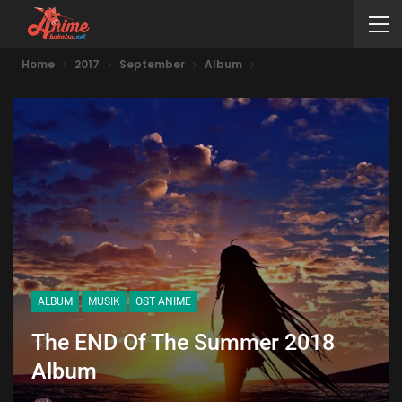
Home
2017
September
Album
ALBUM
MUSIK
OST ANIME
The END Of The Summer 2018
Album