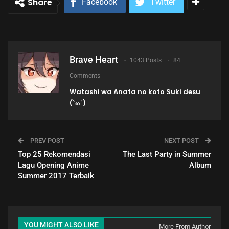
Share
Facebook
Twitter
Brave Heart
1043 Posts
84
Comments
Watashi wa Anata no koto Suki desu
(`ω´)
PREV POST
NEXT POST
Top 25 Rekomendasi
The Last Party in Summer
Lagu Opening Anime
Album
Summer 2017 Terbaik
YOU MIGHT ALSO LIKE
More From Author