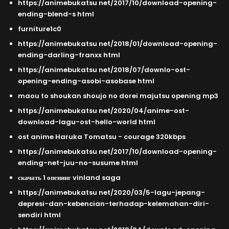
https://animebukatsu net/2017/10/download-opening-
ending-blend-s html
furniture1c0
https://animebukatsu net/2018/01/download-opening-
ending-darling-franxx html
https://animebukatsu net/2018/07/downlo-ost-
opening-ending-asobi-asobase html
maou to shoukan shoujo no dorei majutsu opening mp3
https://animebukatsu net/2020/04/anime-ost-
download-lagu-ost-hello-world html
ost anime Haruka Tomatsu - courage 320kbps
https://animebukatsu net/2017/10/download-opening-
ending-net-juu-no-susume html
скачать 1 опенинг vinland saga
https://animebukatsu net/2020/03/5-lagu-jepang-
depresi-dan-kebencian-terhadap-kelemahan-diri-
sendiri html