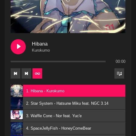
Hibana
Kurokumo
00:00
1. Hibana - Kurokumo
2. Star System - Hatsune Miku feat. NGC 3.14
3. Waffle Cone - Nor feat. Yuc'e
4. SpaceJellyFish - HoneyComeBear