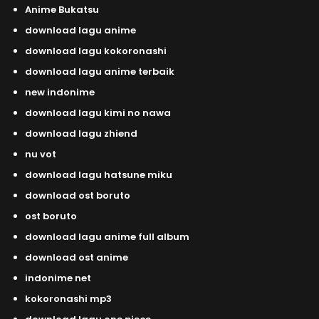
Anime Bukatsu
download lagu anime
download lagu kokoronashi
download lagu anime terbaik
new indonime
download lagu kimi no nawa
download lagu zhiend
nu vot
download lagu hatsune miku
download ost boruto
ost boruto
download lagu anime full album
download ost anime
indonime net
kokoronashi mp3