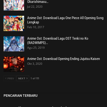
Okarishimasu…
Jul 22, 2020
Anime Ost: Download Lagu One Piece All Opening Song
Lengkap
Feb 10, 2017
Anime Ost: Download Lagu OST Tenki no Ko
(RADWIMPS)…
Agu 25, 2019
Anime Ost: Download Opening Ending Jujutsu Kaisen
Okt 3, 2020
PREV
NEXT
1 of 111
PENCARIAN TERBARU