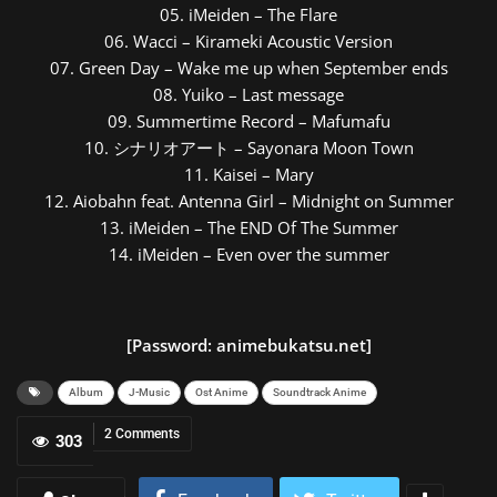
05. iMeiden – The Flare
06. Wacci – Kirameki Acoustic Version
07. Green Day – Wake me up when September ends
08. Yuiko – Last message
09. Summertime Record – Mafumafu
10. シナリオアート – Sayonara Moon Town
11. Kaisei – Mary
12. Aiobahn feat. Antenna Girl – Midnight on Summer
13. iMeiden – The END Of The Summer
14. iMeiden – Even over the summer
[Password: animebukatsu.net]
Album
J-Music
Ost Anime
Soundtrack Anime
2 Comments
303