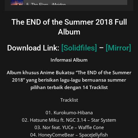
5. The Flare - iMeiden
6. Kirameki Acoustic - Wacci
The END of the Summer 2018 Full
Album
7. Wake me Up When September End - Green Day
8. Last Message - Yuiko
Download Link:
[Solidfiles]
–
[Mirror]
9. Summertime Record - MafuMafu
Informasi Album
10. Sayonara Moon Town - シナリオアート;
Album khusus Anime Bukatsu “The END of the Summer
2018” yang berisikan lagu-lagu bernuansa summer
11. Kaisei - Mary
pilihan terbaik dengan 14
Tracklist
12. Midnight on Summer - Aiobahn feat. Antenna Girl
Tracklist
13. The END of Summer - iMeiden
01. Kurokumo-Hibana
14. Even Over the Summer - iMeiden
02. Hatsune Miku ft. NGC 3.14 – Star System
03. Nor feat. YUCe – Waffle Cone
04. HoneyComeBear – SpaceJellyfish