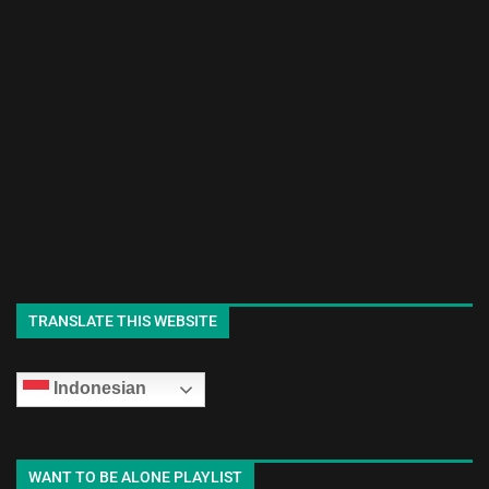
TRANSLATE THIS WEBSITE
Indonesian
WANT TO BE ALONE PLAYLIST