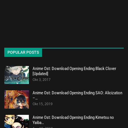
POPULAR POSTS
Anime Ost: Download Opening Ending Black Clover
[Updated]
Okt 3, 2017
Anime Ost: Download Opening Ending SAO: Alicization
–…
Okt 15, 2019
Anime Ost: Download Opening Ending Kimetsu no
Yaiba…