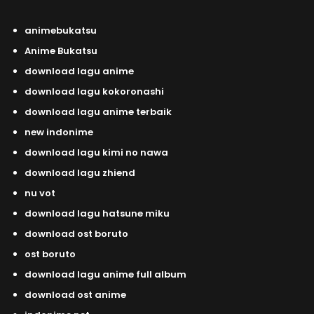
animebukatsu
Anime Bukatsu
download lagu anime
download lagu kokoronashi
download lagu anime terbaik
new indonime
download lagu kimi no nawa
download lagu zhiend
nu vot
download lagu hatsune miku
download ost boruto
ost boruto
download lagu anime full album
download ost anime