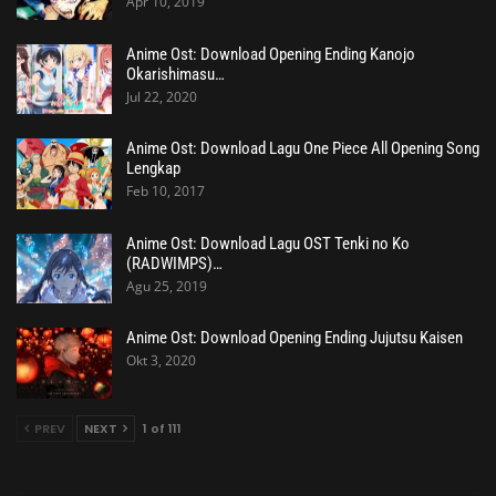
Apr 10, 2019
Anime Ost: Download Opening Ending Kanojo
Okarishimasu…
Jul 22, 2020
Anime Ost: Download Lagu One Piece All Opening Song
Lengkap
Feb 10, 2017
Anime Ost: Download Lagu OST Tenki no Ko
(RADWIMPS)…
Agu 25, 2019
Anime Ost: Download Opening Ending Jujutsu Kaisen
Okt 3, 2020
PREV
NEXT
1 of 111