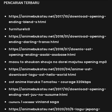
PENCARIAN TERBARU
https://animebukatsu net/2017/10/download-opening-
ending-blend-s html
furniture1c0
https://animebukatsu net/2018/01/download-opening-
ending-darling-franxx html
https://animebukatsu net/2018/07/downlo-ost-
opening-ending-asobi-asobase html
maou to shoukan shoujo no dorei majutsu opening mp3
https://animebukatsu net/2020/04/anime-ost-
download-lagu-ost-hello-world html
ost anime Haruka Tomatsu - courage 320kbps
https://animebukatsu net/2017/10/download-opening-
ending-net-juu-no-susume html
скачать 1 опенинг vinland saga
https://animebukatsu net/2020/03/5-lagu-jepang-