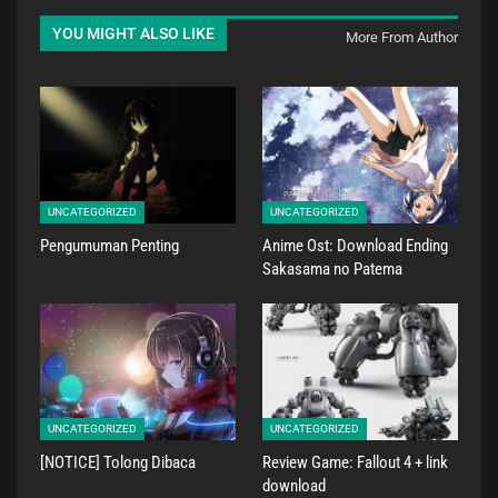
YOU MIGHT ALSO LIKE
More From Author
UNCATEGORIZED
UNCATEGORIZED
Pengumuman Penting
Anime Ost: Download Ending
Sakasama no Patema
UNCATEGORIZED
UNCATEGORIZED
[NOTICE] Tolong Dibaca
Review Game: Fallout 4 + link
download