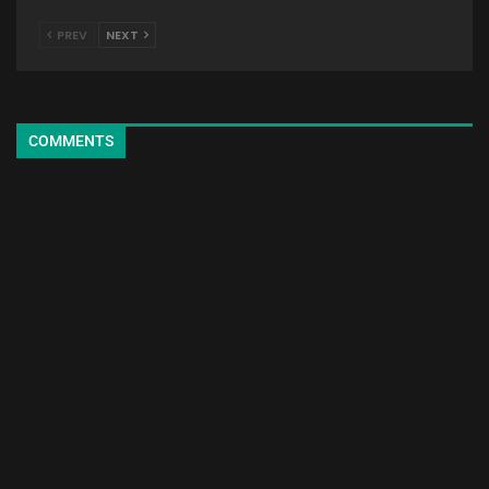
PREV
NEXT
COMMENTS