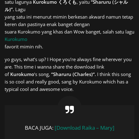
satu lagunya
Kurokumo くろくも
, yaitu
“Sharuru (シャル
ル)”.
Lagu
yang satu ini menurut mimin berkesan akward namun tetap
keren dan pastinya enak banget dengan
suara Kurokumo yang khas dan Wow banget, salah satu lagu
Kurokumo
favorit mimin nih.
yo guys, what’s up? I Hope you’re always fine wherever you
are. This time i wanna share the download link
of
Kurokumo
‘s song,
“
Sharuru (Charles)
“.
I think this song
is so cool and really good, sang by Kurokumo which has a
typical cool and awesome voice.
BACA JUGA:
[Download Raika – Mary]