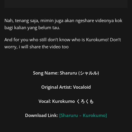
Nah, tenang saja, mimin juga akan ngeshare videonya kok
bagi kalian yang belum tau.
And for you who still don’t know who is Kurokumo! Don’t
worry, i will share the video too
Song Name:
Sharuru (シャルル)
Original Artist: Vocaloid
Vocal:
Kurokumo
くろくも
Download Link:
[Sharuru – Kurokumo]