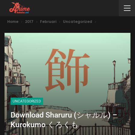
Home
2017
Februari
Uncategorized
UNCATEGORIZED
Download Sharuru (シャルル) –
Kurokumo くろくも