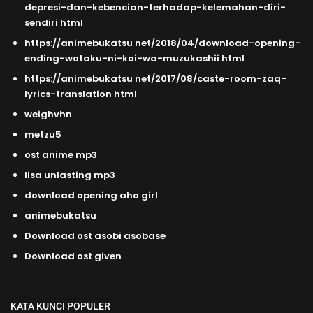
depresi-dan-kebencian-terhadap-kelemahan-diri-
sendiri html
https://animebukatsu net/2018/04/download-opening-
ending-wotaku-ni-koi-wa-muzukashii html
https://animebukatsu net/2017/08/caste-room-zaq-
lyrics-translation html
weighvhn
metzu5
ost anime mp3
lisa unlasting mp3
download opening aho girl
animebukatsu
Download ost asobi asobase
Download ost given
KATA KUNCI POPULER