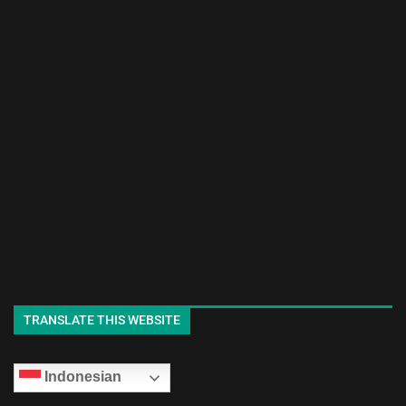
TRANSLATE THIS WEBSITE
Indonesian