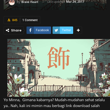
Last updated
Mar 24, 2017
By
Brave Heart
845
1 Comment
Share
Facebook
Twitter
Yo Minna, Gimana kabarnya? Mudah-mudahan sehat selalu
ya.. Nah, kali ini mimin mau berbagi link download salah