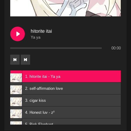
hitorite itai
Ya ya
00:00
1. hitorite itai - Ya ya
2. self-affirmation love
3. cigar kiss
4. Honest luv - z²
5. Pink Elephant