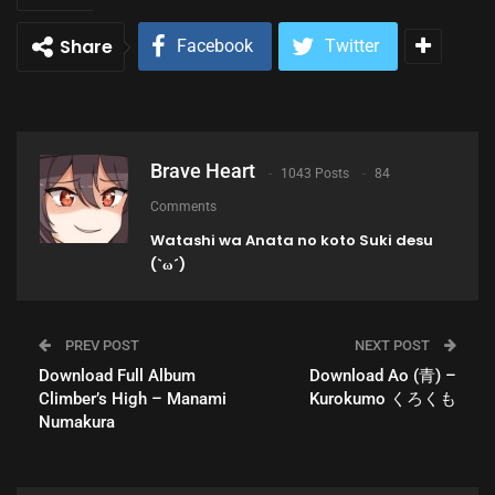
Share
Facebook
Twitter
Brave Heart
1043 Posts
84
Comments
Watashi wa Anata no koto Suki desu
(`ω´)
PREV POST
NEXT POST
Download Full Album
Download Ao (青) –
Climber’s High – Manami
Kurokumo くろくも
Numakura