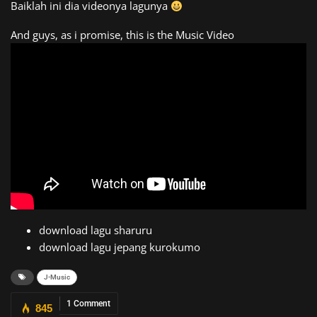
Baiklah ini dia videonya lagunya
And guys, as i promise, this is the Music Video
download lagu sharuru
download lagu jepang kurokumo
J-Music
1 Comment
845