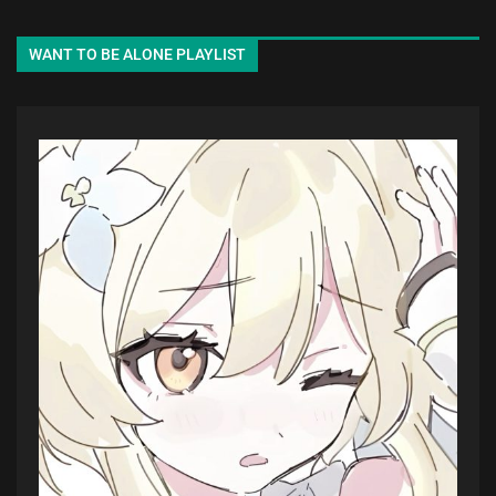
WANT TO BE ALONE PLAYLIST